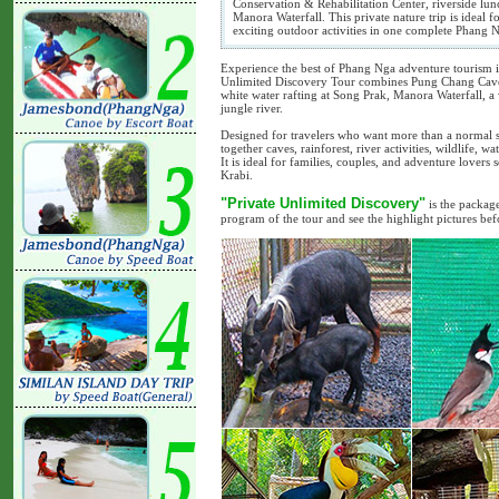
Conservation & Rehabilitation Center, riverside lun
Manora Waterfall. This private nature trip is ideal fo
exciting outdoor activities in one complete Phang 
Experience the best of Phang Nga adventure tourism i
Unlimited Discovery Tour combines Pung Chang Cave 
white water rafting at Song Prak, Manora Waterfall, a 
jungle river.
Designed for travelers who want more than a normal si
together caves, rainforest, river activities, wildlife, 
It is ideal for families, couples, and adventure love
Krabi.
"Private Unlimited Discovery"
is the package
program of the tour and see the highlight pictures be