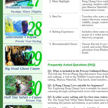
2. Main Highlight
Pung Chang Cave explo
canoeing, bamboo rafti
plus Manora Waterfall 
Conservation Center.
3. Best For
Travelers who want a 
nature discovery exper
wildlife, jungle, waterfa
adventure.
4. Rafting Experience
Includes white water ra
as part of a wider priv
discovery program.
5. Recommended Choice
Choose this trip if you 
varied, and scenic Pha
adventure from Phuket
Krabi.
Frequently Asked Questions (FAQ)
Q1. What is included in the Private Unlimited Disc
This full-day Private Phang Nga Adventure Tour inc
and walking, a visit to the Wildlife Conservation & Re
rafting, Manora Waterfall, Thai lunch, hotel transfers
Q2. Is Pung Chang Cave suitable for beginners?
Yes. Exploring Pung Chang Cave is suitable for most 
canoeing through underground rivers with experienced
Q3. Is white water rafting safe for first-time visitor
Yes. The Song Prak White Water Rafting experience is 
including life jackets and helmets, is provided, and a f