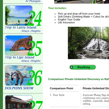
Tour includes:
Pick up and drop off from your hotel
Soft Drinks (Drinking Water + Coke) for all 
English Tour Guide
Life Insurance
Comparison Private Unlimited Discovery vs Raft
Comparison Point
Private Unlimited Di
1. Tour Style
A private Phang Nga di
combining cave explorat
wildlife, waterfall, ele
rafting.