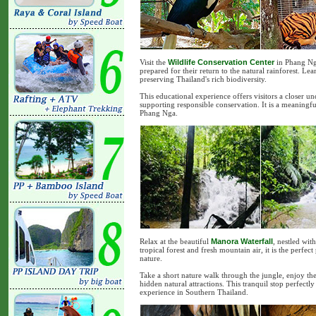
Visit the
Wildlife Conservation Center
in Phang Nga
prepared for their return to the natural rainforest. Le
preserving Thailand's rich biodiversity.
This educational experience offers visitors a closer u
supporting responsible conservation. It is a meaningfu
Phang Nga.
Relax at the beautiful
Manora Waterfall
, nestled wit
tropical forest and fresh mountain air, it is the perfe
nature.
Take a short nature walk through the jungle, enjoy th
hidden natural attractions. This tranquil stop perfec
experience in Southern Thailand.