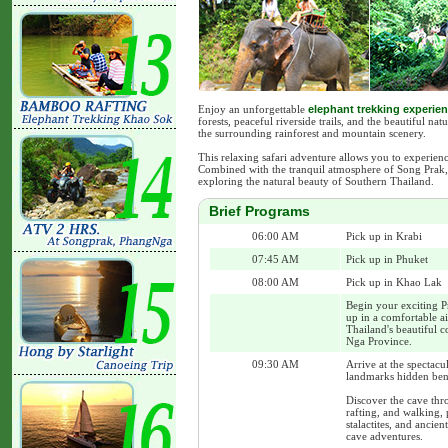
Enjoy an unforgettable
elephant trekking experie
forests, peaceful riverside trails, and the beautiful n
the surrounding rainforest and mountain scenery.
This relaxing safari adventure allows you to experien
Combined with the tranquil atmosphere of Song Prak, i
exploring the natural beauty of Southern Thailand.
Brief Programs
06:00 AM
Pick up in Krabi
07:45 AM
Pick up in Phuket
08:00 AM
Pick up in Khao Lak
Begin your exciting P
up in a comfortable a
Thailand's beautiful c
Nga Province.
09:30 AM
Arrive at the spectac
landmarks hidden ben
Discover the cave th
rafting, and walking,
stalactites, and ancie
cave adventures.