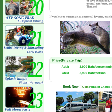
of cave exploration, w
tropical rainforest, 
Thailand.
If you love to customize as a personal favorite, just cl
Price(Private Trip)
Adult
3,900 Baht/person (mi
Child
2,900 Baht/person
Book Now!!!
Gets
FREE of Charge Tr