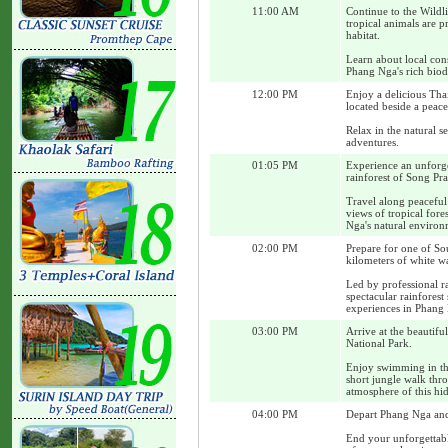
11:00 AM
Continue to the Wildl
tropical animals are p
habitat.
Learn about local con
Phang Nga's rich biod
12:00 PM
Enjoy a delicious Tha
located beside a peace
Relax in the natural s
adventures.
01:05 PM
Experience an unforge
rainforest of Song Pra
Travel along peaceful
views of tropical for
Nga's natural environ
02:00 PM
Prepare for one of Sou
kilometers of white wa
Led by professional ra
spectacular rainfores
experiences in Phang
03:00 PM
Arrive at the beautifu
National Park.
Enjoy swimming in the 
short jungle walk thro
atmosphere of this hid
04:00 PM
Depart Phang Nga and 
End your unforgettab