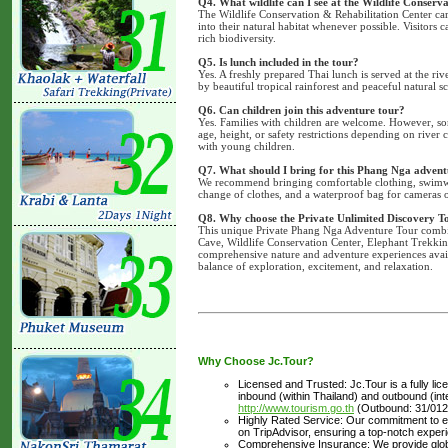
Q4. What wildlife can I see at the Wildlife Conserv
The Wildlife Conservation & Rehabilitation Center car
into their natural habitat whenever possible. Visitors c
rich biodiversity.
Q5. Is lunch included in the tour?
Yes. A freshly prepared Thai lunch is served at the r
by beautiful tropical rainforest and peaceful natural s
Q6. Can children join this adventure tour?
Yes. Families with children are welcome. However, som
age, height, or safety restrictions depending on river 
with young children.
Q7. What should I bring for this Phang Nga advent
We recommend bringing comfortable clothing, swimwear
change of clothes, and a waterproof bag for cameras 
Q8. Why choose the Private Unlimited Discovery T
This unique Private Phang Nga Adventure Tour combin
Cave, Wildlife Conservation Center, Elephant Trekking
comprehensive nature and adventure experiences avail
balance of exploration, excitement, and relaxation.
Why Choose Jc.Tour?
Licensed and Trusted: Jc.Tour is a fully li
inbound (within Thailand) and outbound (inter
http://www.tourism.go.th
(Outbound: 31/012
Highly Rated Service: Our commitment to ex
on TripAdvisor, ensuring a top-notch experi
Comprehensive Insurance: We provide glob