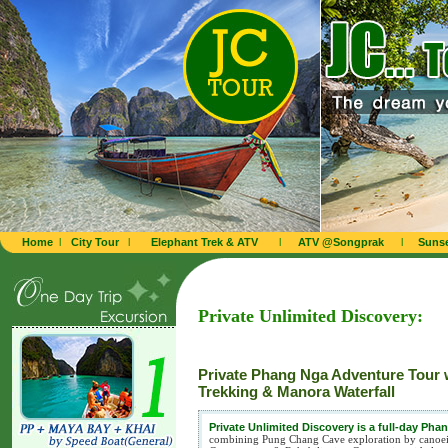
Home
l
City Tour
l
Elephant Trek & ATV
l
ATV @Songprak
l
Sunse
Private Unlimited Discovery:
Private Phang Nga Adventure Tour 
Trekking & Manora Waterfall
Private Unlimited Discovery is a full-day Ph
combining Pung Chang Cave exploration by canoeing