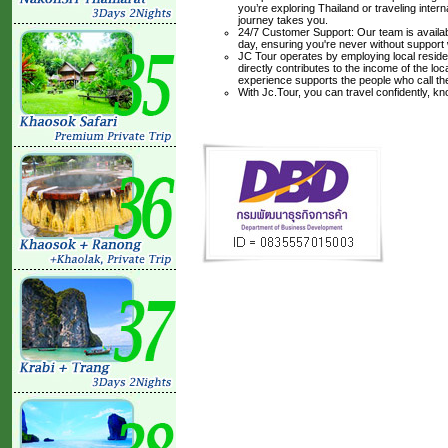
you’re exploring Thailand or traveling inte
journey takes you.
24/7 Customer Support: Our team is availabl
day, ensuring you're never without support
JC Tour operates by employing local residen
directly contributes to the income of the lo
experience supports the people who call t
With Jc.Tour, you can travel confidently, k