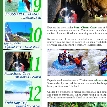
Explore the spectacular
Pung Chang Cave
, one of 
towering limestone mountain. This unique cave adve
ancient chambers filled with stunning rock formation
Known as one of the most remarkable cave experience
journey into the heart of nature. It is a must-visit de
of Phang Nga beyond the ordinary tourist routes.
Experience the excitement of 7-kilometer
white wate
Surrounded by lush rainforest and mountain landscapes
beauty of Southern Thailand.
Guided by experienced rafting professionals and equipp
and outdoor enthusiasts. White water rafting in Phang 
offering an unforgettable blend of adrenaline, nature,