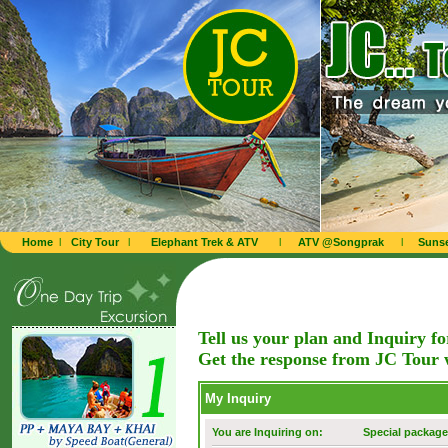
Home
l
City Tour
l
Elephant Trek & ATV
l
ATV @Songprak
l
Sunse
Tell us your plan and Inquiry f
Get the response from JC Tour 
My Inquiry
You are Inquiring on:
Special package