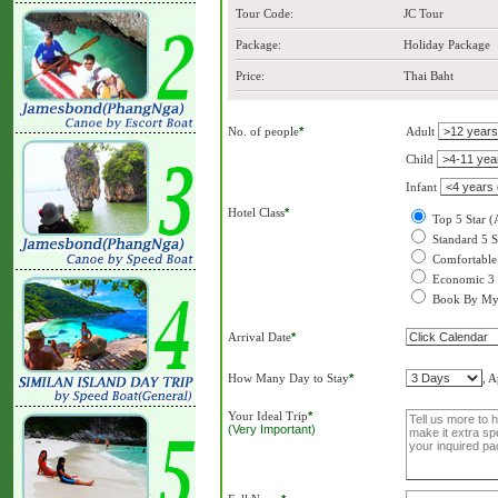
Tour Code:
JC Tour
Package:
Holiday Package
Price:
Thai Baht
No. of people
*
Adult
Child
Infant
Hotel Class
*
Top 5 Star (
Standard 5 S
Comfortable 
Economic 3 
Book By My
Arrival Date
*
How Many Day to Stay
*
, 
Your Ideal Trip
*
(Very Important)