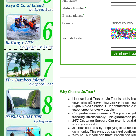
Full Name
*
Mobile Number
*
E-mail address
*
Country
Validate Code
:
Why Choose Jc.Tour?
Licensed and Trusted: Jc.Tour is a fully li
(international) travel. You can verify our reg
Highly Rated Service: Our commitment to ex
experience for every traveler.
Comprehensive Insurance: We provide globa
traveling internationally. This guarantees 
24/7 Customer Support: Our team is availabl
when you need it.
JC Tour operates by employing local resident
community. This way, you can feel confiden
With Jc.Tour, you can travel confidently, 