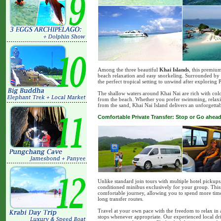
Among the three beautiful
Khai Islands
, this premiu
beach relaxation and easy snorkeling. Surrounded by so
the perfect tropical setting to unwind after exploring
The shallow waters around Khai Nai are rich with colo
from the beach. Whether you prefer swimming, relaxing
from the sand, Khai Nai Island delivers an unforgettab
Comfortable Private Transfer: Stop or Go ahead
Unlike standard join tours with multiple hotel pickups
conditioned minibus exclusively for your group. This m
comfortable journey, allowing you to spend more time 
long transfer routes.
Travel at your own pace with the freedom to relax in 
stops whenever appropriate. Our experienced local dri