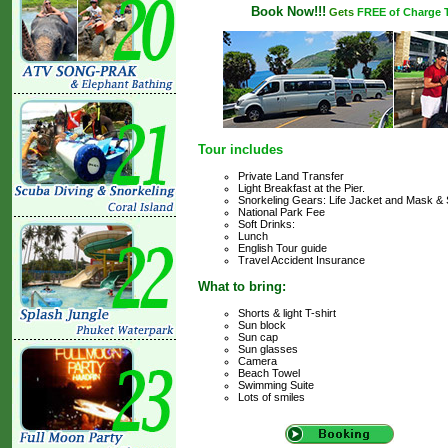
Book Now!!!
Gets
FREE of Charge Tr
Tour includes
Private Land Transfer
Light Breakfast at the Pier.
Snorkeling Gears: Life Jacket and Mask & 
National Park Fee
Soft Drinks:
Lunch
English Tour guide
Travel Accident Insurance
What to bring:
Shorts & light T-shirt
Sun block
Sun cap
Sun glasses
Camera
Beach Towel
Swimming Suite
Lots of smiles