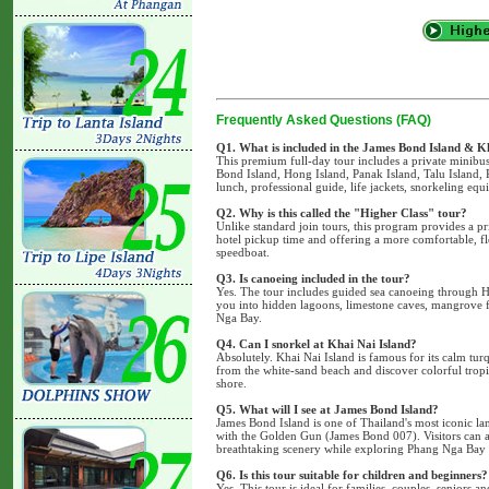
Frequently Asked Questions (FAQ)
Q1. What is included in the James Bond Island & K
This premium full-day tour includes a private minibus
Bond Island, Hong Island, Panak Island, Talu Island, 
lunch, professional guide, life jackets, snorkeling eq
Q2. Why is this called the "Higher Class" tour?
Unlike standard join tours, this program provides a p
hotel pickup time and offering a more comfortable, fl
speedboat.
Q3. Is canoeing included in the tour?
Yes. The tour includes guided sea canoeing through H
you into hidden lagoons, limestone caves, mangrove f
Nga Bay.
Q4. Can I snorkel at Khai Nai Island?
Absolutely. Khai Nai Island is famous for its calm tu
from the white-sand beach and discover colorful tropic
shore.
Q5. What will I see at James Bond Island?
James Bond Island is one of Thailand's most iconic l
with the Golden Gun (James Bond 007). Visitors can a
breathtaking scenery while exploring Phang Nga Bay 
Q6. Is this tour suitable for children and beginners?
Yes. This tour is ideal for families, couples, seniors an