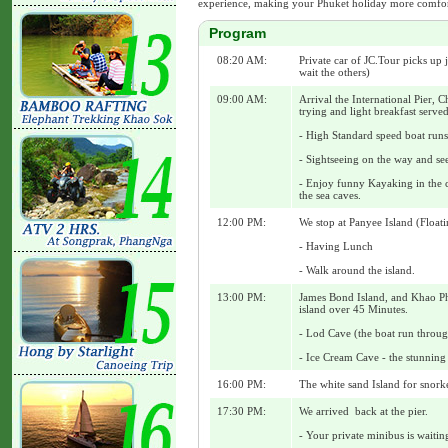
experience, making your Phuket holiday more comfort
Program
08:20 AM:
Private car of JC.Tour picks up 
wait the others)
09:00 AM:
Arrival the International Pier, C
trying and light breakfast served
- High Standard speed boat runs
- Sightseeing on the way and se
- Enjoy funny Kayaking in the c
the sea caves.
12:00 PM:
We stop at Panyee Island (Floati
- Having Lunch
- Walk around the island.
13:00 PM:
James Bond Island, and Khao Phi
island over 45 Minutes.
- Lod Cave (the boat run throu
- Ice Cream Cave - the stunning 
16:00 PM:
The white sand Island for snork
17:30 PM:
We arrived back at the pier.
- Your private minibus is waitin