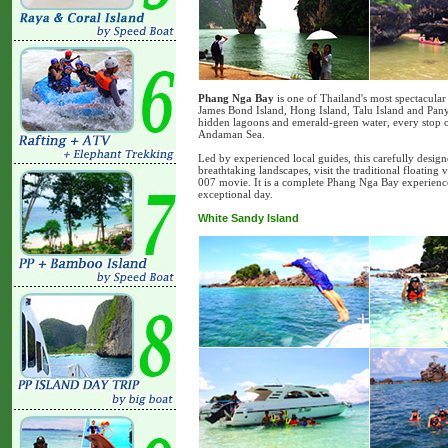
Phang Nga Bay
is one of Thailand's most spectacula
James Bond Island, Hong Island, Talu Island and Pany
hidden lagoons and emerald-green water, every stop of
Andaman Sea.
Led by experienced local guides, this carefully desig
breathtaking landscapes, visit the traditional floating
007 movie. It is a complete Phang Nga Bay experience
exceptional day.
White Sandy Island