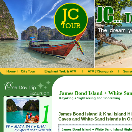
Home
l
City Tour
l
Elephant Trek & ATV
l
ATV @Songprak
l
Sunse
James Bond Island + White San
Kayaking + Sightseeing and Snorkeling.
James Bond Island & Khai Island H
Caves and White-Sand Islands in O
James Bond Island + White Sand Island Highe