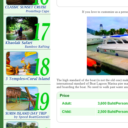
If you love to customize as a person
The high standard of the boat (is not the old one) mak
international standard of Boat Lagoon Marina pier ma
and boarding the boat. No need to walk past water and
Price
Adult:
3,600 Baht/Person
Child:
2,500 Baht/Person