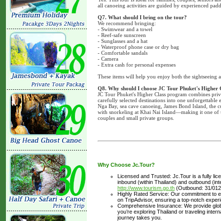
all canoeing activities are guided by experienced padd
Q7. What should I bring on the tour?
We recommend bringing:
- Swimwear and a towel
- Reef-safe sunscreen
- Sunglasses and a hat
- Waterproof phone case or dry bag
- Comfortable sandals
- Camera
- Extra cash for personal expenses
These items will help you enjoy both the sightseeing 
Q8. Why should I choose JC Tour Phuket's Higher 
JC Tour Phuket's Higher Class program combines priva
carefully selected destinations into one unforgettable
Nga Bay, sea cave canoeing, James Bond Island, the c
with snorkeling at Khai Nai Island—making it one of t
couples and small private groups.
Why Choose Jc.Tour?
Licensed and Trusted: Jc.Tour is a fully li
inbound (within Thailand) and outbound (inter
http://www.tourism.go.th
(Outbound: 31/012
Highly Rated Service: Our commitment to ex
on TripAdvisor, ensuring a top-notch experi
Comprehensive Insurance: We provide glob
you’re exploring Thailand or traveling inte
journey takes you.