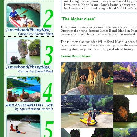
snorkeling in one premium day tour. Travel by priv
kayaking at Hong Island, Panak Island sightseeing,
Ice Cream Cave and relaxing at Khai Nai Island’s w
"The higher class"
This premium sea tour is one of the best choices for 
Discover the world-famous James Bond Island in Phan
beauty of one of Thailand’s most iconic marine destin
The journey also includes White Sand Island, a peace
crystal-clear water and easy snorkeling from the shore.
seeking discovery, nature and tropical island beauty.
James Bond Island