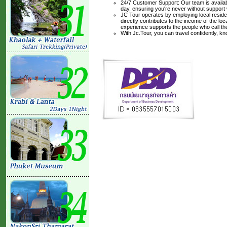
24/7 Customer Support: Our team is availabl
day, ensuring you're never without support
JC Tour operates by employing local residen
directly contributes to the income of the lo
experience supports the people who call t
With Jc.Tour, you can travel confidently, k