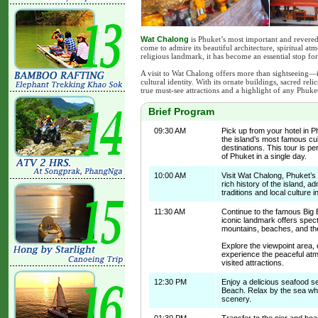
Wat Chalong
is Phuket’s most important and revered
come to admire its beautiful architecture, spiritual at
religious landmark, it has become an essential stop fo
A visit to Wat Chalong offers more than sightseeing—i
cultural identity. With its ornate buildings, sacred rel
true must-see attractions and a highlight of any Phuke
Brief Program
09:30 AM
Pick up from your hotel in 
the island’s most famous cul
destinations. This tour is pe
of Phuket in a single day.
10:00 AM
Visit Wat Chalong, Phuket’s
rich history of the island, a
traditions and local culture 
11:30 AM
Continue to the famous Big 
iconic landmark offers spec
mountains, beaches, and t
Explore the viewpoint area,
experience the peaceful at
visited attractions.
12:30 PM
Enjoy a delicious seafood s
Beach. Relax by the sea whil
scenery.