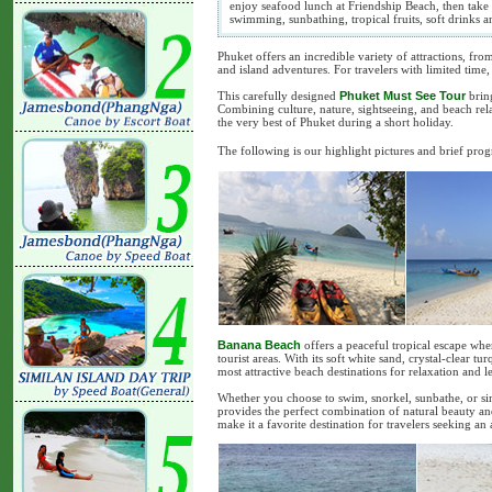
enjoy seafood lunch at Friendship Beach, then take 
swimming, sunbathing, tropical fruits, soft drinks 
Phuket offers an incredible variety of attractions, fr
and island adventures. For travelers with limited time
This carefully designed
Phuket Must See Tour
bring
Combining culture, nature, sightseeing, and beach relax
the very best of Phuket during a short holiday.
The following is our highlight pictures and brief pro
Banana Beach
offers a peaceful tropical escape wher
tourist areas. With its soft white sand, crystal-clear tu
most attractive beach destinations for relaxation and le
Whether you choose to swim, snorkel, sunbathe, or s
provides the perfect combination of natural beauty an
make it a favorite destination for travelers seeking an