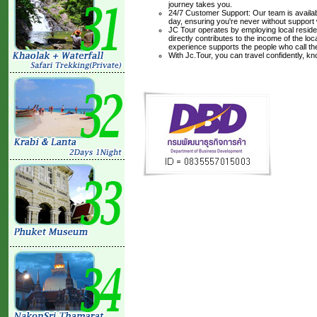
journey takes you.
24/7 Customer Support: Our team is availabl
day, ensuring you're never without support
JC Tour operates by employing local residen
directly contributes to the income of the lo
experience supports the people who call t
With Jc.Tour, you can travel confidently, k