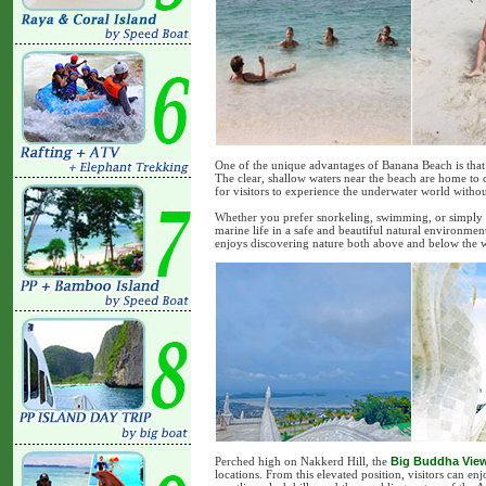
One of the unique advantages of Banana Beach is that 
The clear, shallow waters near the beach are home to c
for visitors to experience the underwater world withou
Whether you prefer snorkeling, swimming, or simply 
marine life in a safe and beautiful natural environment
enjoys discovering nature both above and below the w
Perched high on Nakkerd Hill, the
Big Buddha Vie
locations. From this elevated position, visitors can e