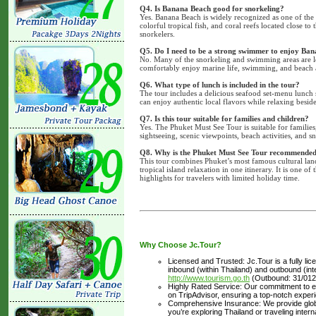
Q4. Is Banana Beach good for snorkeling?
Yes. Banana Beach is widely recognized as one of the 
colorful tropical fish, and coral reefs located close t
snorkelers.
Q5. Do I need to be a strong swimmer to enjoy Ba
No. Many of the snorkeling and swimming areas are lo
comfortably enjoy marine life, swimming, and beach a
Q6. What type of lunch is included in the tour?
The tour includes a delicious seafood set-menu lunch 
can enjoy authentic local flavors while relaxing beside
Q7. Is this tour suitable for families and children?
Yes. The Phuket Must See Tour is suitable for families
sightseeing, scenic viewpoints, beach activities, and sn
Q8. Why is the Phuket Must See Tour recommended f
This tour combines Phuket’s most famous cultural lan
tropical island relaxation in one itinerary. It is one o
highlights for travelers with limited holiday time.
Why Choose Jc.Tour?
Licensed and Trusted: Jc.Tour is a fully li
inbound (within Thailand) and outbound (inter
http://www.tourism.go.th
(Outbound: 31/012
Highly Rated Service: Our commitment to ex
on TripAdvisor, ensuring a top-notch experi
Comprehensive Insurance: We provide glob
you’re exploring Thailand or traveling inte