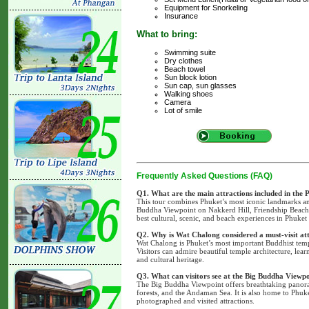
Equipment for Snorkeling
Insurance
What to bring:
Swimming suite
Dry clothes
Beach towel
Sun block lotion
Sun cap, sun glasses
Walking shoes
Camera
Lot of smile
Frequently Asked Questions (FAQ)
Q1. What are the main attractions included in the
This tour combines Phuket’s most iconic landmarks an
Buddha Viewpoint on Nakkerd Hill, Friendship Beach, 
best cultural, scenic, and beach experiences in Phuket 
Q2. Why is Wat Chalong considered a must-visit at
Wat Chalong is Phuket’s most important Buddhist templ
Visitors can admire beautiful temple architecture, lear
and cultural heritage.
Q3. What can visitors see at the Big Buddha Viewp
The Big Buddha Viewpoint offers breathtaking panora
forests, and the Andaman Sea. It is also home to Phuk
photographed and visited attractions.