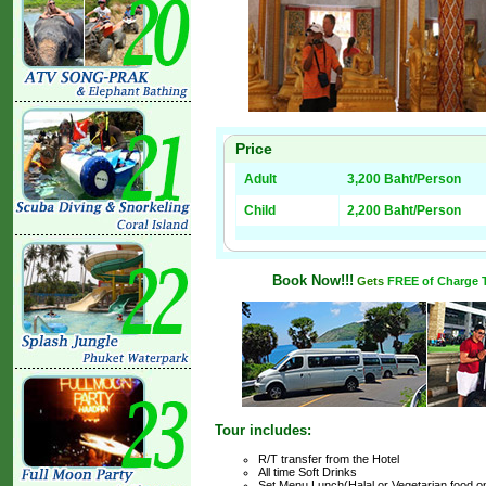
Price
Adult
3,200 Baht/Person
Child
2,200 Baht/Person
Book Now!!!
Gets
FREE of Charge T
Tour includes:
R/T transfer from the Hotel
All time Soft Drinks
Set Menu Lunch(Halal or Vegetarian food o