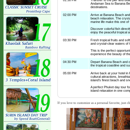
01:30 PM
Transfer to the pier and boar
Andaman Sea to Banana Beac
destinations.
02:00 PM
Arrive at Banana Beach and 
beach relaxation. The crysta
marine life make this one of
Discover colorful fish direct
enjoy the peaceful tropical
03:30 PM
Fresh tropical fruits and so
and crystal-clear waters of 
This is the perfect opportu
experience the beauty of t
04:30 PM
Depart Banana Beach and cru
the tropical coastline and s
05:00 PM
Arrive back at your hotel in
cultural attractions, breatht
island’s finest beach and sn
A perfect Phuket day tour for
island relaxation in one com
If you love to customize as a personal favorite, just cl