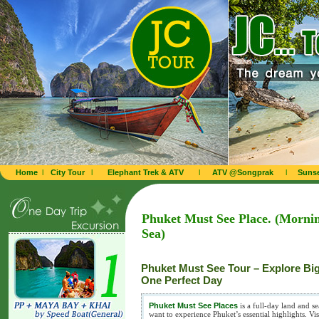
Home
l
City Tour
l
Elephant Trek & ATV
l
ATV @Songprak
l
Sunse
Phuket Must See Place. (Mornin
Sea)
Phuket Must See Tour – Explore Bi
One Perfect Day
Phuket Must See Places
is a full-day land and s
want to experience Phuket’s essential highlights. 