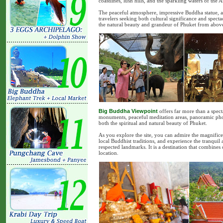
coastlines, lush hills, and the sparkling waters of the
The peaceful atmosphere, impressive Buddha statue, an
travelers seeking both cultural significance and specta
the natural beauty and grandeur of Phuket from abov
Big Buddha Viewpoint
offers far more than a spect
monuments, peaceful meditation areas, panoramic photo 
both the spiritual and natural beauty of Phuket.
As you explore the site, you can admire the magnifice
local Buddhist traditions, and experience the tranquil
respected landmarks. It is a destination that combine
location.