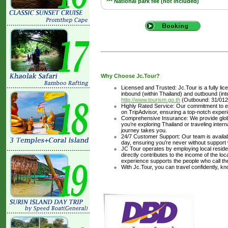
*** National park fee (not included)
Why Choose Jc.Tour?
Licensed and Trusted: Jc.Tour is a fully li
inbound (within Thailand) and outbound (inter
http://www.tourism.go.th
(Outbound: 31/012
Highly Rated Service: Our commitment to ex
on TripAdvisor, ensuring a top-notch experi
Comprehensive Insurance: We provide glob
you’re exploring Thailand or traveling inte
journey takes you.
24/7 Customer Support: Our team is availabl
day, ensuring you're never without support
JC Tour operates by employing local residen
directly contributes to the income of the lo
experience supports the people who call t
With Jc.Tour, you can travel confidently, k