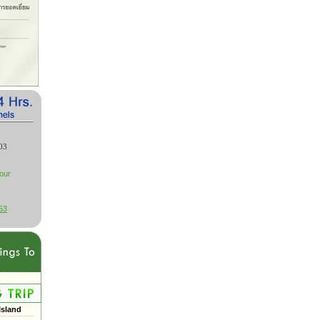
03
our
53
Island