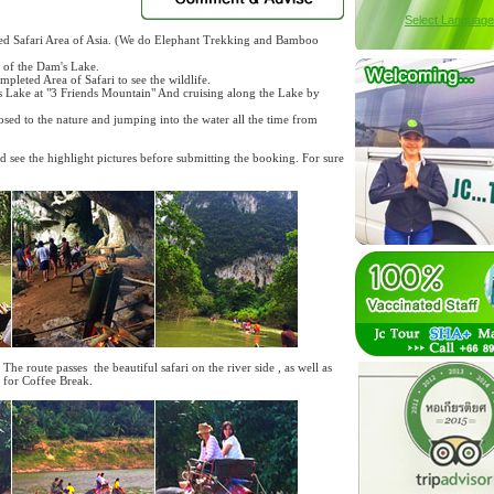
Select Language
ted Safari Area of Asia. (We do Elephant Trekking and Bamboo
i of the Dam's Lake.
pleted Area of Safari to see the wildlife.
m's Lake at "3 Friends Mountain" And cruising along the Lake by
sed to the nature and jumping into the water all the time from
nd see the highlight pictures before submitting the booking. For sure
The route passes the beautiful safari on the river side , as well as
 for Coffee Break.