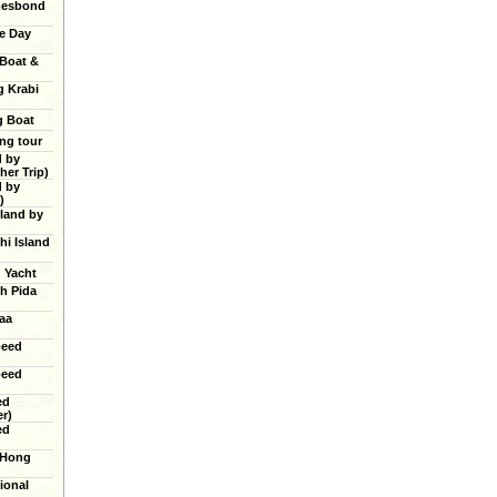
mesbond
e Day
 Boat &
g Krabi
g Boat
ing tour
d by
er Trip)
d by
)
land by
hi Island
g Yacht
h Pida
aa
peed
peed
ed
r)
ed
 Hong
ional