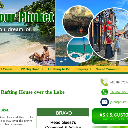
t Cruise
l
PP Big Boat
l
All Thing to Do
l
Inquiry
l
Guest Comment
l
+66 89 5727
Rafting House over the Lake
+66 84 8053
jctourphuke
huket.
, Khao Lak and Krabi. The
ke to stay over the crown
r. This is the one.