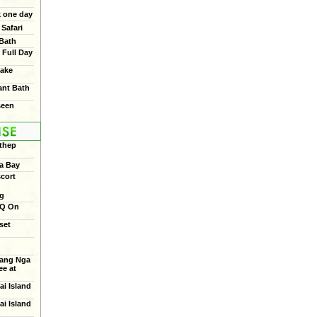
 one day
Safari
 Bath
 Full Day
ake
ant Bath
seen
thep
a Bay
cort
ng
BQ On
set
ang Nga
e at
ai Island
ai Island