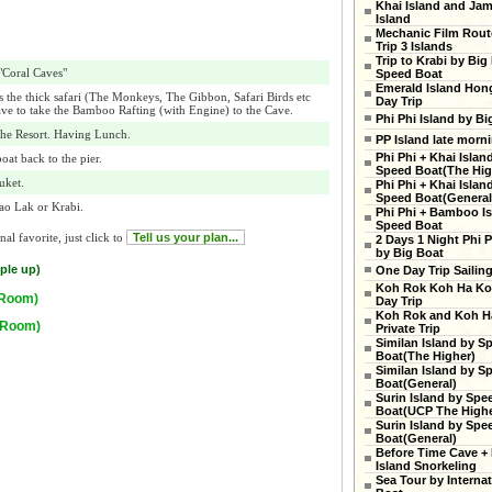
Khai Island and Ja
Island
Mechanic Film Rout
Trip 3 Islands
Trip to Krabi by Big
 "Coral Caves"
Speed Boat
Emerald Island Hon
s the thick safari (The Monkeys, The Gibbon, Safari Birds etc
Day Trip
ave to take the Bamboo Rafting (with Engine) to the Cave.
Phi Phi Island by Bi
he Resort. Having Lunch.
PP Island late morn
Phi Phi + Khai Islan
oat back to the pier.
Speed Boat(The High
uket.
Phi Phi + Khai Islan
Speed Boat(General
hao Lak or Krabi.
Phi Phi + Bamboo Is
Speed Boat
al favorite, just click to
Tell us your plan...
2 Days 1 Night Phi P
by Big Boat
ple up)
One Day Trip Sailin
Koh Rok Koh Ha Ko
 Room)
Day Trip
Koh Rok and Koh H
e Room)
Private Trip
Similan Island by S
Boat(The Higher)
Similan Island by S
Boat(General)
Surin Island by Spe
Boat(UCP The Highe
Surin Island by Spe
Boat(General)
Before Time Cave +
Island Snorkeling
Sea Tour by Internat