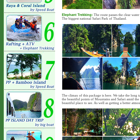
Elephant Trekking:
The route passes the clear water 
The biggest national Safari Park of Thailand.
The climax of this package is here. We take the long t
the beautiful points of Mountains and Safari amid the 
beautiful place to see. As well as getting a better atm