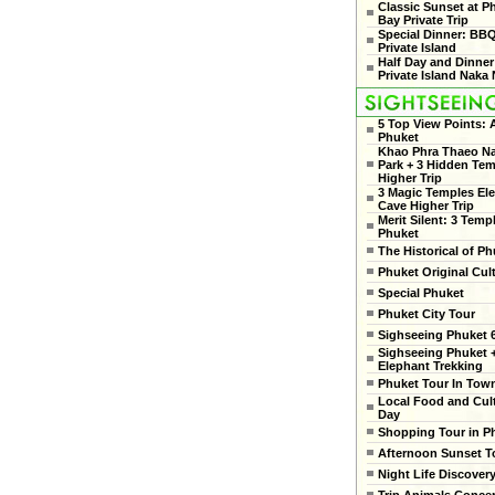
Classic Sunset at 
Bay Private Trip
Special Dinner: BB
Private Island
Half Day and Dinner
Private Island Naka 
5 Top View Points:
Phuket
Khao Phra Thaeo Na
Park + 3 Hidden Te
Higher Trip
3 Magic Temples El
Cave Higher Trip
Merit Silent: 3 Temp
Phuket
The Historical of Ph
Phuket Original Cul
Special Phuket
Phuket City Tour
Sighseeing Phuket 6
Sighseeing Phuket 
Elephant Trekking
Phuket Tour In Tow
Local Food and Cult
Day
Shopping Tour in P
Afternoon Sunset T
Night Life Discover