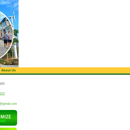
About Us
603
153
t@gmail.com