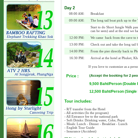
Day 2
08:00 AM:
Breakfast
09:00 AM:
The long tail boat pick up to the
Start to do Short Jungle Walk pas
can be seen) and at the end we h
12:00 PM:
We came back from the cave to t
13:00 PM:
Check out and take the long tail b
14:00 PM:
From the pier directly back to Ph
16:30 PM:
Arrival at the hotel at Phuket, K
If you love to customize as a person
Price :
(Accept the booking for 2 peo
9,500 Baht/Person (Double
12,500 Baht/Person (Singl
Tour includes:
- R/T transfer from the Hotel
- All activities (In the program)
- All Entrance fee to the national park
- Soft Drinks: Drinking water, Coke, Pepsi
- Meals: Lunch - Dinner - Breakfast - Lunch
- English Tour Guide
- Insurance (Accident)