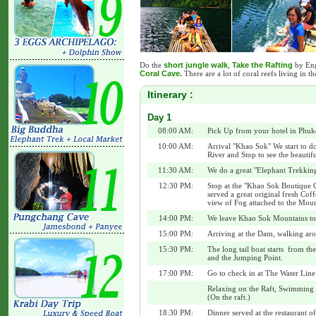
Do the
short jungle walk
,
Take the Rafting
by Engi
Coral Cave.
There are a lot of coral reefs living in the
Itinerary :
Day 1
08:00 AM:
Pick Up from your hotel in Phuk
10:00 AM:
Arrival "Khao Sok" We start to do
River and Stop to see the beautif
11:30 AM:
We do a great "Elephant Trekking 
12:30 PM:
Stop at the "Khao Sok Boutique
served a great original fresh Co
view of Fog attached to the Moun
14:00 PM:
We leave Khao Sok Mountains to 
15:00 PM:
Arriving at the Dam, walking aro
15:30 PM:
The long tail boat starts from the
and the Jumping Point.
17:00 PM:
Go to check in at The Water Line
Relaxing on the Raft, Swimming i
(On the raft.)
18:30 PM:
Dinner served at the restaurant of