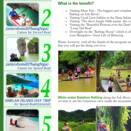
What is the benefit?
Visiting Khao Sok - The biggest and comple
Rafting on Sok River)
Visiting Coral Cave hidden in the Deep Safar
Visiting "The short Jungle Walk passes the com
Visiting the "Beautiful Pictures over the Da
"Long Tail Boat"
Overnight on the "Rafting House" which is clo
your Bungalow- Great Life of Relaxing.
Please, however, read all the details of the program a
that you will get the thing you love.
White water Bamboo Rafting
along the Sok River: 
we stop to see the Limestone cave inside the mountain