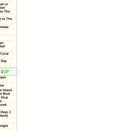
oat to
uket
 to The
r to The
rivate
go:
Red
 Coral
f Day
pper
ise
 Island
rt Boat
 Khai
at
Bond
 Days 1
land)
rnight