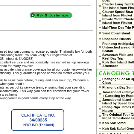
Boat
Charter Long Tail B
The Island from Ph
Charter Speed Boat
Island from Phuket
Private Yacht Charte
Island from Phuket
Mai-Thon Day Trip P
Sand Coral Island
Unspoiled Islands
Prathong Archipela
Untouched area of 
Seafan
censed tourism company, registered under Thailand's law for both
Savannah Field and
national) travel. You can verify our registration at
Reef Day Trip
35, Inbound: 34/00235).
cellent service and responsibility has earned us top rankings
Koh Bon Island Hal
ence for every traveler.
Afternoon
al accident insurance coverage for all our customers—whether
rnationally. This guarantees peace of mind no matter where your
Phangnga For All U
e to assist you before, during, and after your trip, 24 hours a
Class
 when you need it.
ts as part of its service team, ensuring that your spending
Phangnga Bay Sunr
cal community. This way, you can feel confident that your travel
Jamesbond + Panyee
he area home.
+ Canoeing by Esco
nowing you’re in good hands every step of the way.
Jamesbond Island +
Island by Speed Bo
Phang-Nga James 
Nature
The Original Tour (2
Night Jamesbond Is
Koh Sok Safari
Koh Sok Safari Ove