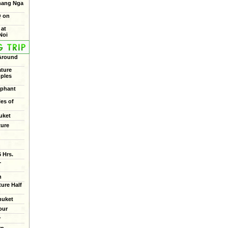
Phang Nga
Q on
 at
Noi
 Around
ture
mples
ephant
les of
uket
ture
 Hrs.
+
n
ure Half
huket
our
y