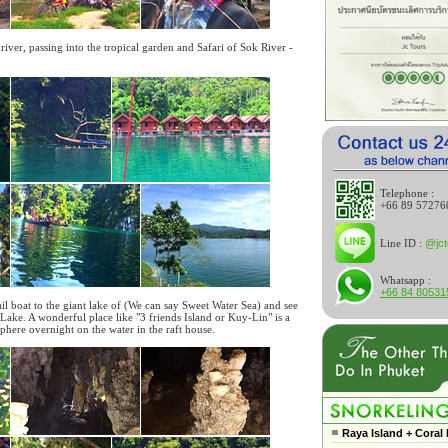
river, passing into the tropical garden and Safari of Sok River -
Telephone :
+66 89 57276
Line ID :
@jct
Whatsapp :
+66 84 80531
ail boat to the giant lake of (We can say Sweet Water Sea) and see
Lake. A wonderful place like "3 friends Island or Kuy-Lin" is a
osphere overnight on the water in the raft house.
Raya Island + Coral 