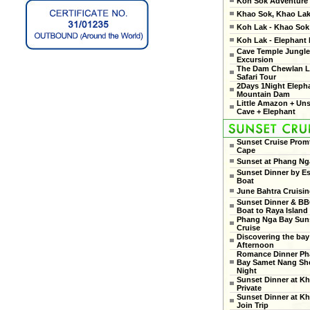
Koh Sok Adventure
Khao Sok, Khao Lak
Koh Lak - Khao Sok 
Koh Lak - Elephant
Cave Temple Jungle
Excursion
The Dam Chewlan L
Safari Tour
2Days 1Night Eleph
Mountain Dam
Little Amazon + Un
Cave + Elephant
Sunset Cruise Prom
Cape
Sunset at Phang Ng
Sunset Dinner by Es
Boat
June Bahtra Cruisi
Sunset Dinner & B
Boat to Raya Island
Phang Nga Bay Sun
Cruise
Discovering the bay
Afternoon
Romance Dinner Ph
Bay Samet Nang She
Night
Sunset Dinner at Kh
Private
Sunset Dinner at Kh
Join Trip