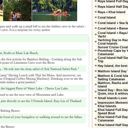
Raya Island Full Da
Raya Island Half Da
Raya + Khai Island
Coral Island
Coral Island + Sea S
ne and walk up a small hill to see the hidden cave in the safari -
Coral Island + Ban
 cave. It is a surprise for every seeker.
Coral Island + Raya 
Yacht
Yachting Day to Ra
Coral Islands
Sunset Cruise Coral
Promthep Cape by 
et, Krabi or Khao Lak Beach.
Catamaran
Coral Island Half Da
 the first activity by Bamboo Rafting - Cruising along the Sok
Trip
ul point of Limestone Cave over the River.
Hay Island, the best
- We trek into the deep safari of Sok National Safari Park."
Maithon Island Day 
 Camp" Having Lunch with Thai Set Menu. And moreover, we
Maithon & Coral Isl
ffee (Original Coffee Mixing Machine). Drinking over to see the
Sailing Catamaran
tain makes a great passion."
Maithon, Racha and
Island
the biggest Piece of Water Lake - Cheow Lan Lake.
Island Day : Bon Isl
Quiet, nice & witho
und to see the nice view of Mountains and Lake.
Small Islands Lover
 pier directly to see the 3 Friends Island, Kuy-Lin of Thailand
Impression Moment 
Khai Islands
Khai Island Full Day
 Rafting Resort.
Speed Boat
n front of your bungalow or walking around to see the fishes
Khai Island Full Day
Catamaran
Khai Island Half Day
 the Resort.