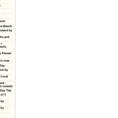
y
y
port
ana Beach
Island by
cha and
 +
Yacht
y Private
 is near
Trip
and by
 Coral
and -
ut crowds
 Day Trip
of 3
 by
 by