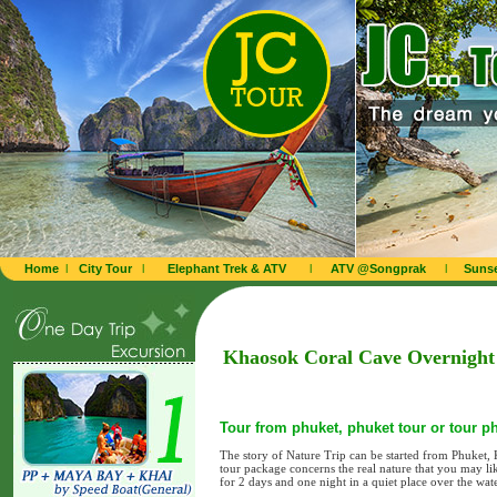
Home
l
City Tour
l
Elephant Trek & ATV
l
ATV @Songprak
l
Sunse
Khaosok Coral Cave Overnight 
Tour from phuket, phuket tour or tour p
The story of Nature Trip can be started from Phuket
tour package concerns the real nature that you may li
for 2 days and one night in a quiet place over the wate