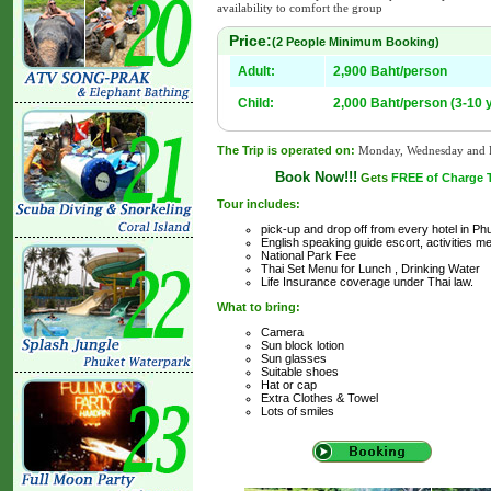
availability to comfort the group
Price:
(2 People Minimum Booking)
Adult:
2,900 Baht/person
Child:
2,000 Baht/person (3-10 
The Trip is operated on:
Monday, Wednesday and F
Book Now!!!
Gets
FREE of Charge Tr
Tour includes:
pick-up and drop off from every hotel in Ph
English speaking guide escort, activities me
National Park Fee
Thai Set Menu for Lunch , Drinking Water
Life Insurance coverage under Thai law.
What to bring:
Camera
Sun block lotion
Sun glasses
Suitable shoes
Hat or cap
Extra Clothes & Towel
Lots of smiles