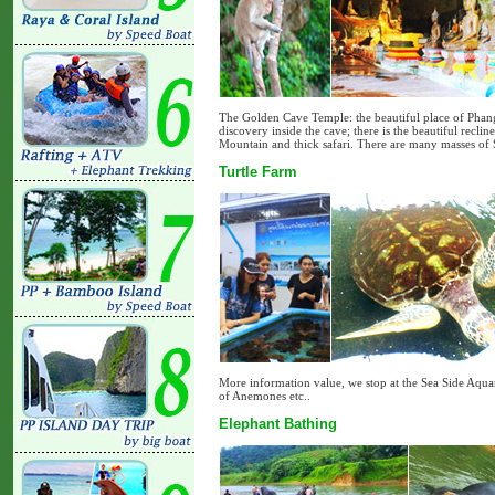
The Golden Cave Temple: the beautiful place of Phang
discovery inside the cave; there is the beautiful recl
Mountain and thick safari. There are many masses of
Turtle Farm
More information value, we stop at the Sea Side Aquari
of Anemones etc..
Elephant Bathing