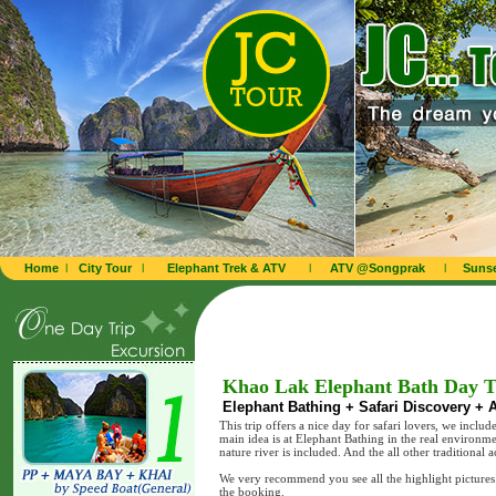
Home
l
City Tour
l
Elephant Trek & ATV
l
ATV @Songprak
l
Sunse
Khao Lak Elephant Bath Day T
Elephant Bathing + Safari Discovery + A
This trip offers a nice day for safari lovers, we include
main idea is at Elephant Bathing in the real environm
nature river is included. And the all other traditional
We very recommend you see all the highlight pictures w
the booking.