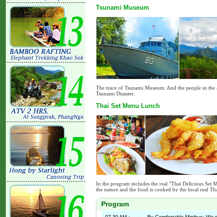
Tsunami Museum
The trace of Tsunami Museum: And the people in the 
Tsunami Disaster.
Thai Set Menu Lunch
In the program includes the real "Thai Delicious Set 
the nature and the food is cooked by the local real Th
Program