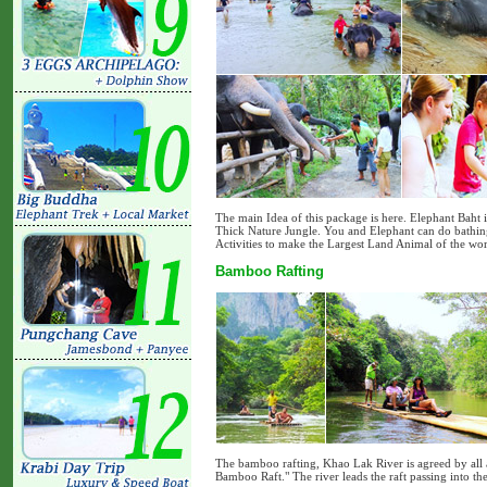
The main Idea of this package is here. Elephant Baht 
Thick Nature Jungle. You and Elephant can do bathing 
Activities to make the Largest Land Animal of the wo
Bamboo Rafting
The bamboo rafting, Khao Lak River is agreed by all ar
Bamboo Raft." The river leads the raft passing into the 