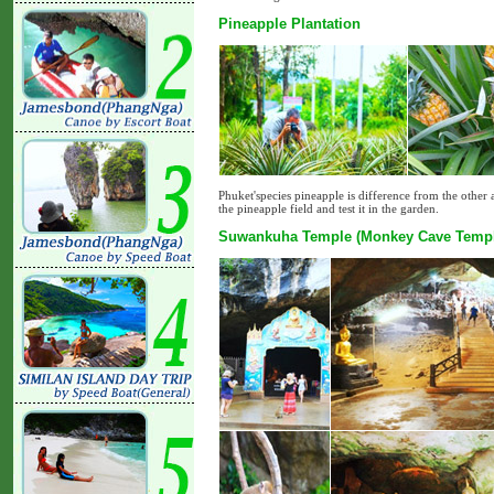
Pineapple Plantation
Phuket'species pineapple is difference from the other a
the pineapple field and test it in the garden.
Suwankuha Temple (Monkey Cave Templ