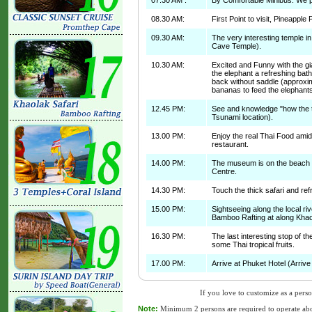
07.30 AM :
By Comfortable Minibus: We pi
08.30 AM:
First Point to visit, Pineapple 
09.30 AM:
The very interesting temple 
Cave Temple).
10.30 AM:
Excited and Funny with the gi
the elephant a refreshing bat
back without saddle (approxim
bananas to feed the elephants
12.45 PM:
See and knowledge "how the t
Tsunami location).
13.00 PM:
Enjoy the real Thai Food amid
restaurant.
14.00 PM:
The museum is on the beach and
Centre.
14.30 PM:
Touch the thick safari and refr
15.00 PM:
Sightseeing along the local rive
Bamboo Rafting at along Khao
16.30 PM:
The last interesting stop of th
some Thai tropical fruits.
17.00 PM:
Arrive at Phuket Hotel (Arrive 
If you love to customize as a person
Note:
Minimum 2 persons are required to operate abo