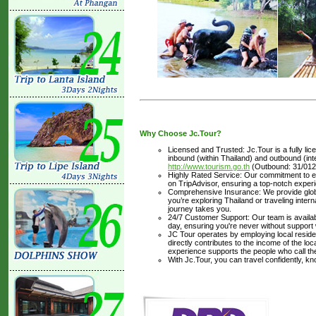
Why Choose Jc.Tour?
Licensed and Trusted: Jc.Tour is a fully li
inbound (within Thailand) and outbound (inter
http://www.tourism.go.th
(Outbound: 31/012
Highly Rated Service: Our commitment to ex
on TripAdvisor, ensuring a top-notch experi
Comprehensive Insurance: We provide glob
you’re exploring Thailand or traveling inte
journey takes you.
24/7 Customer Support: Our team is availabl
day, ensuring you're never without support
JC Tour operates by employing local residen
directly contributes to the income of the lo
experience supports the people who call t
With Jc.Tour, you can travel confidently, k