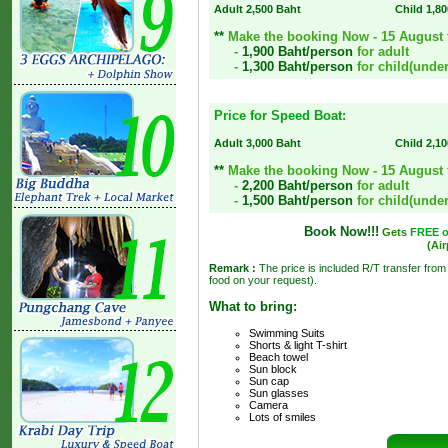
Adult 2,500 Baht
Child 1,8
**
Make the booking Now - 15 August fo
-
1,900 Baht/person
for adult
-
1,300 Baht/person
for child(under
Price for Speed Boat:
Adult 3,000 Baht
Child 2,1
**
Make the booking Now - 15 August fo
-
2,200 Baht/person
for adult
-
1,500 Baht/person
for child(under
Book Now!!!
Gets
FREE of
(Air
Remark :
The price is included R/T transfer from
food on your request).
What to bring:
Swimming Suits
Shorts & light T-shirt
Beach towel
Sun block
Sun cap
Sun glasses
Camera
Lots of smiles