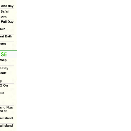
 one day
Safari
 Bath
 Full Day
ake
ant Bath
seen
thep
a Bay
cort
ng
BQ On
set
ang Nga
e at
ai Island
ai Island