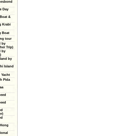
mesbond
e Day
 Boat &
g Krabi
g Boat
ing tour
d by
er Trip)
d by
)
land by
hi Island
g Yacht
h Pida
aa
peed
peed
ed
r)
ed
 Hong
ional