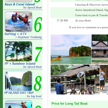
Canoeing & Discovery surro
Arrive Jamesbond Island, Si
Come back to pier & Transfer
17:30 PM
At your Hotel.
If you love to customize as a person
Price for Long Tail Boat: