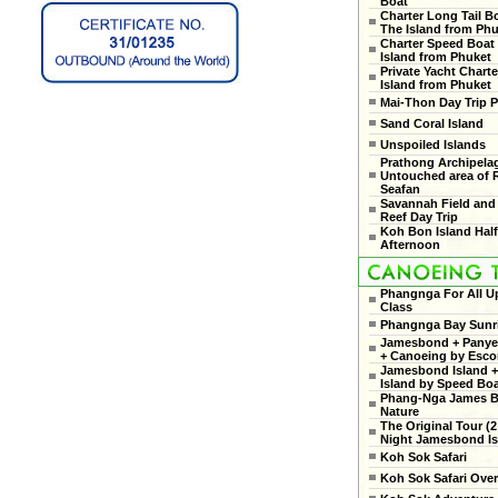
Boat
Charter Long Tail B
The Island from Ph
Charter Speed Boat
Island from Phuket
Private Yacht Charte
Island from Phuket
Mai-Thon Day Trip P
Sand Coral Island
Unspoiled Islands
Prathong Archipela
Untouched area of 
Seafan
Savannah Field and
Reef Day Trip
Koh Bon Island Hal
Afternoon
Phangnga For All U
Class
Phangnga Bay Sunr
Jamesbond + Panyee
+ Canoeing by Esco
Jamesbond Island +
Island by Speed Bo
Phang-Nga James 
Nature
The Original Tour (2
Night Jamesbond Is
Koh Sok Safari
Koh Sok Safari Ove