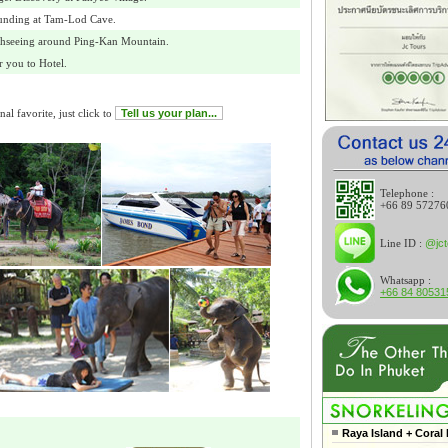
unding at Tam-Lod Cave.
ghseeing around Ping-Kan Mountain.
 you to Hotel.
al favorite, just click to
Tell us your plan...
Telephone :
+66 89 57276
Line ID :
@jct
Whatsapp :
+66 84 80531
Raya Island + Coral 