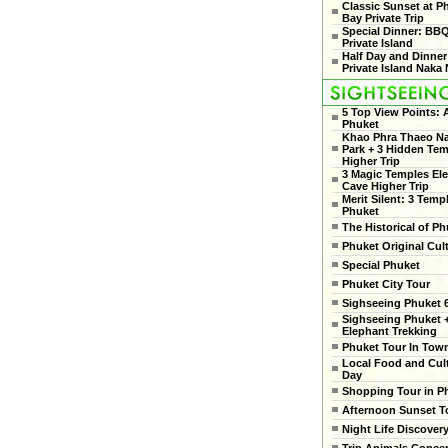
Classic Sunset at 
Bay Private Trip
Special Dinner: BB
Private Island
Half Day and Dinner
Private Island Naka 
5 Top View Points:
Phuket
Khao Phra Thaeo Na
Park + 3 Hidden Te
Higher Trip
3 Magic Temples El
Cave Higher Trip
Merit Silent: 3 Temp
Phuket
The Historical of Ph
Phuket Original Cul
Special Phuket
Phuket City Tour
Sighseeing Phuket 6
Sighseeing Phuket 
Elephant Trekking
Phuket Tour In Tow
Local Food and Cult
Day
Shopping Tour in P
Afternoon Sunset T
Night Life Discover