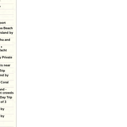
y
y
port
ana Beach
Island by
cha and
 +
Yacht
y Private
 is near
Trip
and by
 Coral
and -
ut crowds
 Day Trip
of 3
 by
 by