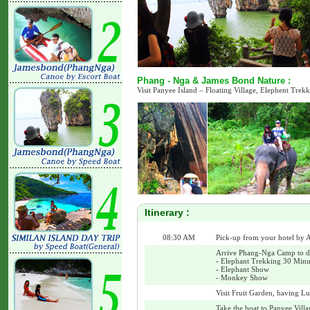
Phang - Nga & James Bond Nature :
Visit Panyee Island – Floating Village, Elephent Tre
Itinerary :
08:30 AM
Pick-up from your hotel by A
Arrive Phang-Nga Camp to do 
- Elephant Trekking 30 Minu
- Elephant Show
- Monkey Show
Visit Fruit Garden, having Lu
Take the boat to Panyee Villa