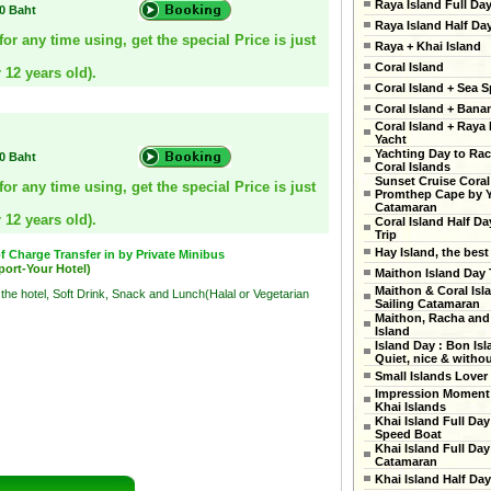
Raya Island Full Da
00 Baht
Raya Island Half Da
r any time using, get the special Price is just
Raya + Khai Island
Coral Island
 12 years old).
Coral Island + Sea S
Coral Island + Ban
Coral Island + Raya 
Yacht
Yachting Day to Ra
00 Baht
Coral Islands
Sunset Cruise Coral
r any time using, get the special Price is just
Promthep Cape by 
Catamaran
 12 years old).
Coral Island Half Da
Trip
Hay Island, the best
 Charge Transfer in by Private Minibus
port-Your Hotel)
Maithon Island Day 
Maithon & Coral Isl
 the hotel, Soft Drink, Snack and Lunch(Halal or Vegetarian
Sailing Catamaran
Maithon, Racha and
Island
Island Day : Bon Isl
Quiet, nice & witho
Small Islands Lover
Impression Moment 
Khai Islands
Khai Island Full Day
Speed Boat
Khai Island Full Day
Catamaran
Khai Island Half Day