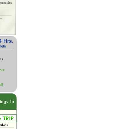
03
our
53
Island