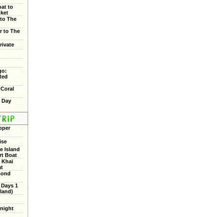
oat to
uket
 to The
r to The
rivate
go:
Red
 Coral
f Day
pper
ise
 Island
rt Boat
 Khai
at
Bond
 Days 1
land)
rnight