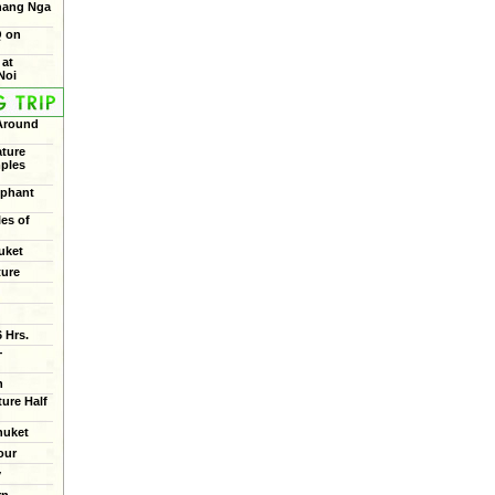
Phang Nga
Q on
 at
Noi
 Around
ture
mples
ephant
les of
uket
ture
 Hrs.
+
n
ure Half
huket
our
y