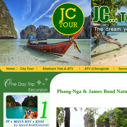
Home
l
City Tour
l
Elephant Trek & ATV
l
ATV @Songprak
l
Sunse
Phang-Nga & James Bond Natu