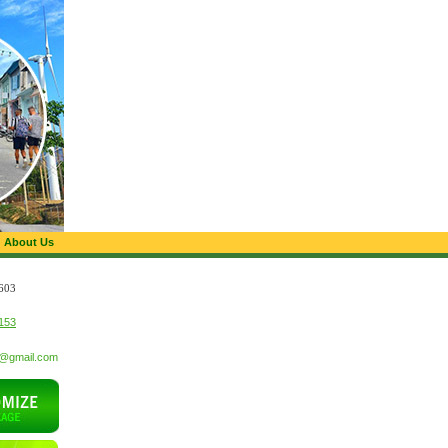
About Us
603
153
t@gmail.com