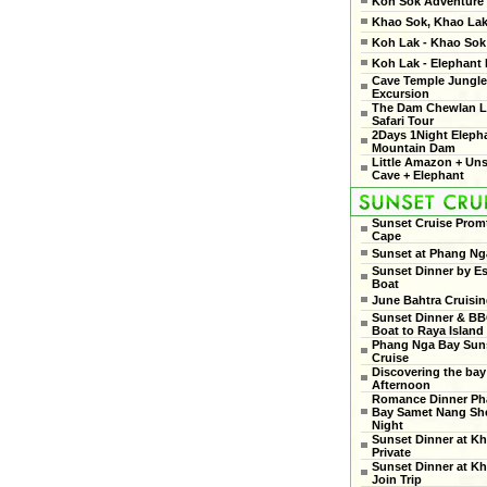
Koh Sok Adventure
Khao Sok, Khao Lak
Koh Lak - Khao Sok 
Koh Lak - Elephant
Cave Temple Jungle
Excursion
The Dam Chewlan L
Safari Tour
2Days 1Night Eleph
Mountain Dam
Little Amazon + Un
Cave + Elephant
Sunset Cruise Prom
Cape
Sunset at Phang Ng
Sunset Dinner by Es
Boat
June Bahtra Cruisi
Sunset Dinner & B
Boat to Raya Island
Phang Nga Bay Sun
Cruise
Discovering the bay
Afternoon
Romance Dinner Ph
Bay Samet Nang She
Night
Sunset Dinner at Kh
Private
Sunset Dinner at Kh
Join Trip