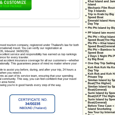
Khai Island and Ja
Island
Mechanic Film Rout
Trip 3 Islands
Trip to Krabi by Big
Speed Boat
Emerald Island Hon
Day Trip
Phi Phi Island by Bi
PP Island late morn
Phi Phi + Khai Islan
Speed Boat(The High
Phi Phi + Khai Islan
censed tourism company, registered under Thailand's law for both
Speed Boat(General
national) travel. You can verify our registration at
Phi Phi + Bamboo Is
35, Inbound: 34/00235).
Speed Boat
cellent service and responsibility has earned us top rankings
2 Days 1 Night Phi P
ence for every traveler.
by Big Boat
al accident insurance coverage for all our customers—whether
One Day Trip Sailin
rnationally. This guarantees peace of mind no matter where your
Koh Rok Koh Ha Ko
e to assist you before, during, and after your trip, 24 hours a
Day Trip
 when you need it.
Koh Rok and Koh H
ts as part of its service team, ensuring that your spending
Private Trip
cal community. This way, you can feel confident that your travel
Similan Island by S
he area home.
Boat(The Higher)
nowing you’re in good hands every step of the way.
Similan Island by S
Boat(General)
Surin Island by Spe
Boat(UCP The Highe
Surin Island by Spe
Boat(General)
Before Time Cave +
Island Snorkeling
Sea Tour by Internat