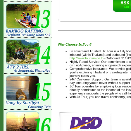
Why Choose Jc.Tour?
Licensed and Trusted: Jc.Tour is a fully li
inbound (within Thailand) and outbound (inter
http://www.tourism.go.th
(Outbound: 31/012
Highly Rated Service: Our commitment to ex
on TripAdvisor, ensuring a top-notch experi
Comprehensive Insurance: We provide glob
you’re exploring Thailand or traveling inte
journey takes you.
24/7 Customer Support: Our team is availabl
day, ensuring you're never without support
JC Tour operates by employing local residen
directly contributes to the income of the lo
experience supports the people who call t
With Jc.Tour, you can travel confidently, k