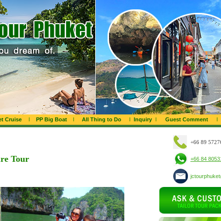
t Cruise
l
PP Big Boat
l
All Thing to Do
l
Inquiry
l
Guest Comment
l
+66 89 5727
re Tour
+66 84 8053
jctourphuke