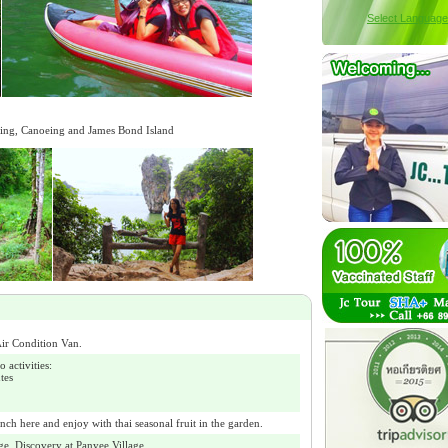
Select Language
kking, Canoeing and James Bond Island
ir Condition Van.
activities:
tes
nch here and enjoy with thai seasonal fruit in the garden.
ge. Discovery at Panyee Village.