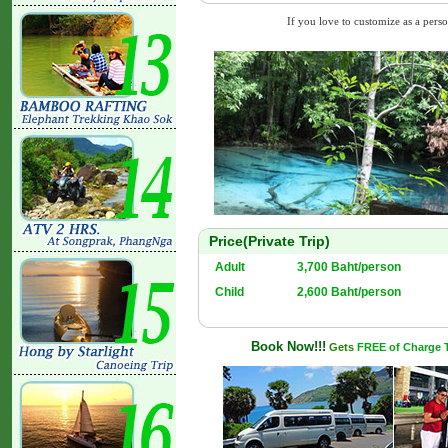
If you love to customize as a person
Price(Private Trip)
Adult
3,700 Baht/person
Child
2,600 Baht/person
Book Now!!!
Gets
FREE of Charge Tr