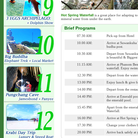
Hot Spring Waterfall
is a great place for adapting to
mineral water from under the earth.
Brief Programs
07.30 AM:
Pick-up from Hotel
10.00 AM:
Arrive at Suwankuha
budha post.
10.30 AM:
Depart from Suwankuha
is beautiful & Biggest
11.15 AM:
Arrive at Phanom Benc
waterfall. Enjoy swimm
12.30 PM:
Depart from the waterf
13.00 PM:
Enjoy lunch & give foo
14.00 PM:
Depart from the resta
14.40 PM:
Arrive at Emerald poo
the emerald pool.
15.45 PM:
Apart from the emeral
Waterfall.
16.00 PM:
Arrive at Hot Spring w
17.30 PM:
Change your clothes b
20.00 PM:
Arrive back safely at 