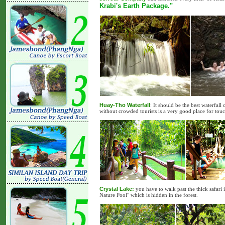
Krabi's Earth Package."
Huay-Tho Waterfall
: It should be the best waterfall
without crowded tourists is a very good place for tou
Crystal Lake:
you have to walk past the thick safari 
Nature Pool" which is hidden in the forest.