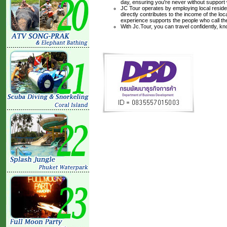
day, ensuring you're never without support
JC Tour operates by employing local residen
directly contributes to the income of the lo
experience supports the people who call t
With Jc.Tour, you can travel confidently, k