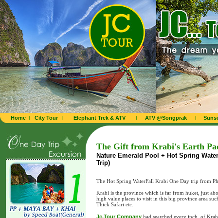
Home
l
City Tour
l
Elephant Trek & ATV
l
ATV @Songprak
l
Sunse
The Gift from Krabi's Earth Pa
Nature Emerald Pool + Hot Spring Waterfa
Trip)
The Hot Spring WaterFall Krabi One Day trip from P
Krabi is the province which is far from huket, just 
high value places to visit in this big province area su
Thick Safari etc.
Jc.Tour Company
had searched every inch of Krabi