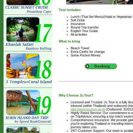
Tour includes:
Lunch (Thai Set Menu)(Halal or Vegetarian 
Soft Drink
Insurance
Round Trip transfer
English Tour Guide
All activities
What to bring
Beach Towel
Extra Cloths for change
Some Pocket Money
Why Choose Jc.Tour?
Licensed and Trusted: Jc.Tour is a fully li
inbound (within Thailand) and outbound (inter
http://www.tourism.go.th
(Outbound: 31/012
Highly Rated Service: Our commitment to ex
on TripAdvisor, ensuring a top-notch experi
Comprehensive Insurance: We provide glob
you’re exploring Thailand or traveling inte
journey takes you.
24/7 Customer Support: Our team is availabl