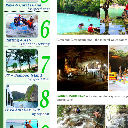
Clean and Clear nature pool, the mineral water come
Golden Monk Cave
is located on the way to our tri
unseen cave.