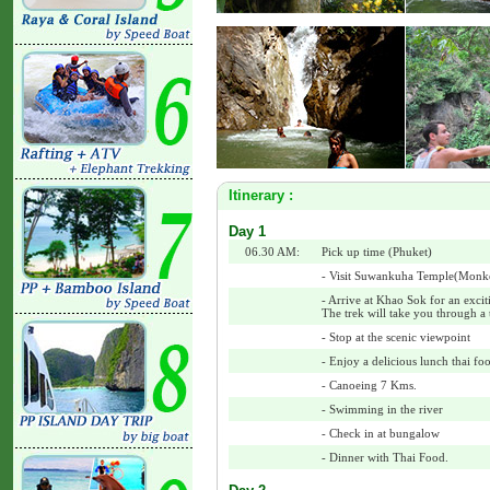
Itinerary :
Day 1
06.30 AM:
Pick up time (Phuket)
- Visit Suwankuha Temple(Monk
- Arrive at Khao Sok for an excit
The trek will take you through a t
- Stop at the scenic viewpoint
- Enjoy a delicious lunch thai foo
- Canoeing 7 Kms.
- Swimming in the river
- Check in at bungalow
- Dinner with Thai Food.