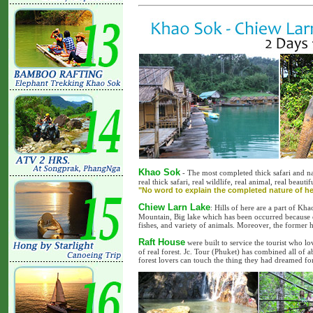
Khao Sok
- The most completed thick safari and na
real thick safari, real wildlife, real animal, real beaut
"No word to explain the completed nature of he
Chiew Larn Lake
: Hills of here are a part of Kh
Mountain, Big lake which has been occurred because o
fishes, and variety of animals. Moreover, the former hi
Raft House
were built to service the tourist who lo
of real forest. Jc. Tour (Phuket) has combined all of a
forest lovers can touch the thing they had dreamed for 