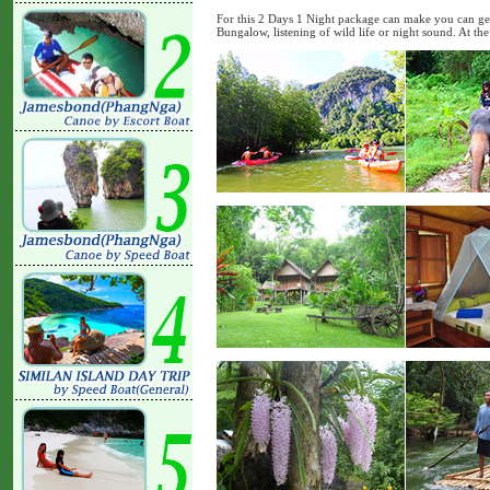
For this 2 Days 1 Night package can make you can get
Bungalow, listening of wild life or night sound. At the 