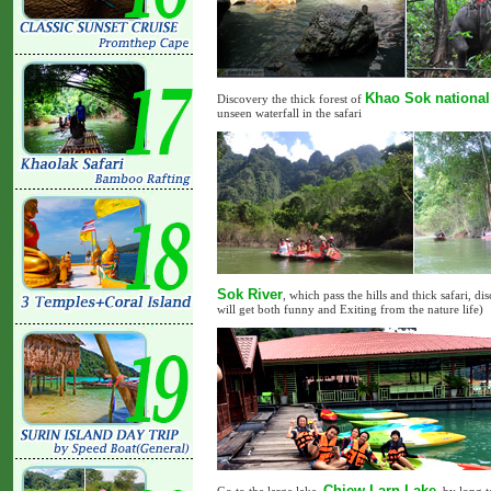
Khao Sok national
Discovery the thick forest of
unseen waterfall in the safari
Sok River
, which pass the hills and thick safari, 
will get both funny and Exiting from the nature life)
Chiew Larn Lake