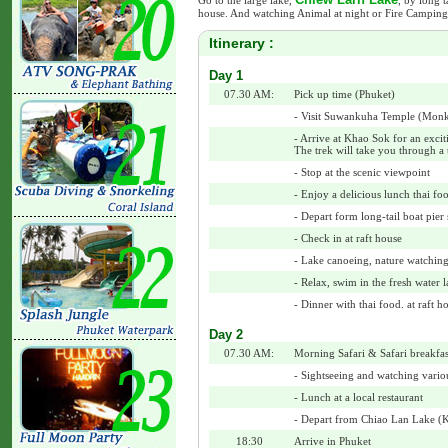
Go to the large lake,
, by long t
house. And watching Animal at night or Fire Camping
Itinerary :
Day 1
07.30 AM:
Pick up time (Phuket)
- Visit Suwankuha Temple (Mon
- Arrive at Khao Sok for an excit
The trek will take you through a t
- Stop at the scenic viewpoint
- Enjoy a delicious lunch thai foo
- Depart form long-tail boat pier 
- Check in at raft house
- Lake canoeing, nature watchin
- Relax, swim in the fresh water 
- Dinner with thai food. at raft h
Day 2
07.30 AM:
Morning Safari & Safari breakfas
- Sightseeing and watching variou
- Lunch at a local restaurant
- Depart from Chiao Lan Lake (
18:30
Arrive in Phuket