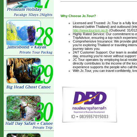
Why Choose Jc.Tour?
Licensed and Trusted: Jc.Tour is a fully li
inbound (within Thailand) and outbound (inter
http://www.tourism.go.th
(Outbound: 31/012
Highly Rated Service: Our commitment to ex
TripAdvisor, ensuring a top-notch experienc
Comprehensive Insurance: We provide glob
you’re exploring Thailand or traveling inte
journey takes you.
24/7 Customer Support: Our team is availabl
day, ensuring you're never without support
JC Tour operates by employing local residen
directly contributes to the income of the lo
experience supports the people who call t
With Jc.Tour, you can travel confidently, k