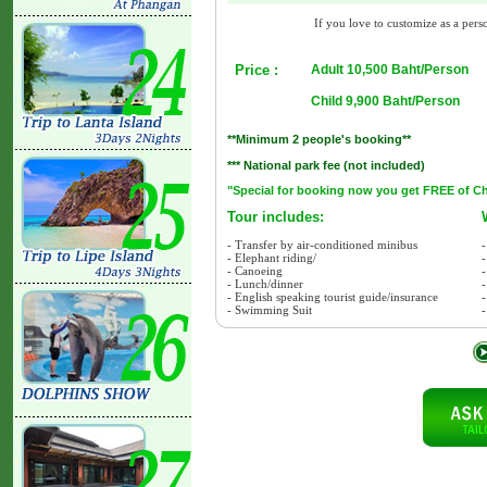
If you love to customize as a perso
Price :
Adult 10,500 Baht/Person
Child 9,900 Baht/Person
**Minimum 2 people's booking**
*** National park fee (not included)
"Special for booking now you get FREE of Char
Tour includes:
- Transfer by air-conditioned minibus
-
- Elephant riding/
-
- Canoeing
- Lunch/dinner
-
- English speaking tourist guide/insurance
-
- Swimming Suit
-