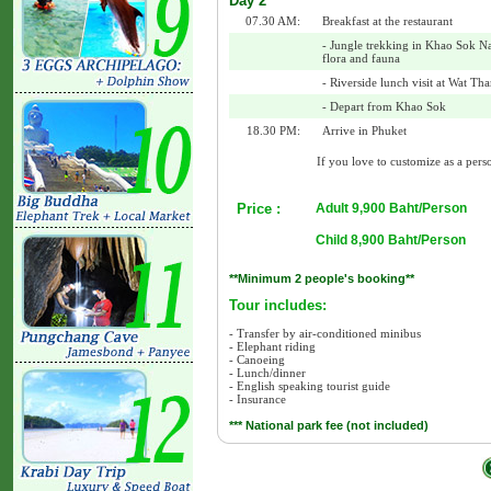
Day 2
07.30 AM:
Breakfast at the restaurant
- Jungle trekking in Khao Sok Na
flora and fauna
- Riverside lunch visit at Wat T
- Depart from Khao Sok
18.30 PM:
Arrive in Phuket
If you love to customize as a perso
Price :
Adult 9,900 Baht/Person
Child 8,900 Baht/Person
**Minimum 2 people's booking**
Tour includes:
- Transfer by air-conditioned minibus
- Elephant riding
- Canoeing
- Lunch/dinner
- English speaking tourist guide
- Insurance
*** National park fee (not included)