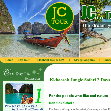
Home
l
City Tour
l
Elephant Trek & ATV
l
ATV @Songprak
l
Sunse
Kkhaosok Jungle Safari 2 Days
For the people who like real nature
Koh Sok Safari :
Elephant trekking into the safari, Canoeing on Sok Ri