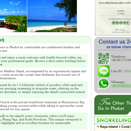
el)
ere in Phuket by comfortable air-conditioned minibus and
e pier.
Telephone :
t and enjoy a warm welcome with freshly brewed coffee, tea,
+66 89 57276
 your professional guide. Receive a short safety briefing before
at.
Line ID :
@jct
to Maithon Island, accompanied by an experienced captain and
u cruise across the crystal-clear Andaman Sea toward one of
destinations.
Whatsapp :
wned for its 1.5-kilometer stretch of powdery white sand and
+66 84 80531
ur morning swimming in turquoise water, relaxing on the
ine shoreline, or simply enjoying the island's untouched natural
lunch at the private beachfront restaurant in Honeymoon Bay.
shing young coconut sorbet while taking in spectacular ocean
eserved for tour guests.
alk to the island's scenic viewpoint, where you'll enjoy
, Phang Nga, and Krabi Provinces. This unique viewpoint is
 highlights and an excellent location for memorable
Raya Island + Coral 