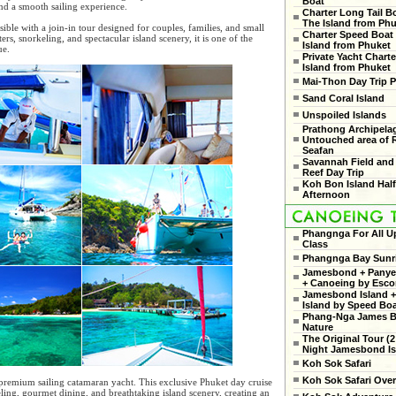
Boat
and a smooth sailing experience.
Charter Long Tail B
The Island from Ph
ble with a join-in tour designed for couples, families, and small
Charter Speed Boat
ers, snorkeling, and spectacular island scenery, it is one of the
Island from Phuket
ue.
Private Yacht Charte
Island from Phuket
Mai-Thon Day Trip P
Sand Coral Island
Unspoiled Islands
Prathong Archipela
Untouched area of 
Seafan
Savannah Field and
Reef Day Trip
Koh Bon Island Hal
Afternoon
Phangnga For All U
Class
Phangnga Bay Sunr
Jamesbond + Panyee
+ Canoeing by Esco
Jamesbond Island +
Island by Speed Bo
Phang-Nga James 
Nature
The Original Tour (2
Night Jamesbond Is
Koh Sok Safari
Koh Sok Safari Ove
premium sailing catamaran yacht. This exclusive Phuket day cruise
ling, gourmet dining, and breathtaking island scenery, creating an