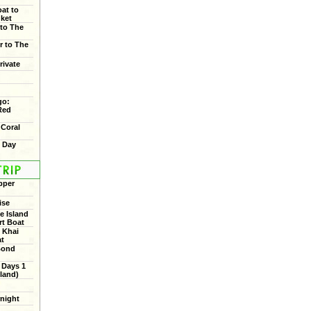
oat to
uket
 to The
r to The
rivate
go:
Red
 Coral
f Day
pper
ise
 Island
rt Boat
 Khai
at
Bond
 Days 1
land)
rnight