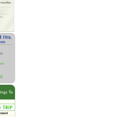
03
our
53
Island