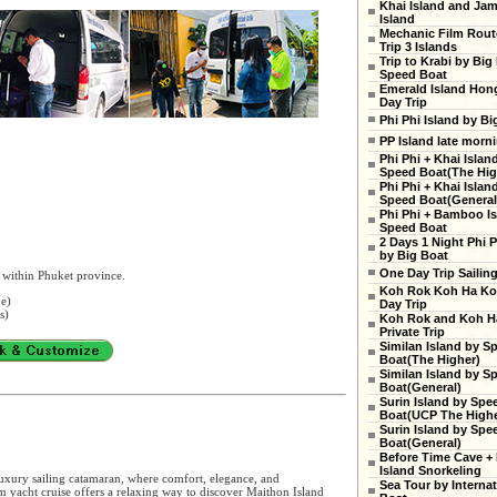
Khai Island and Ja
Island
Mechanic Film Rout
Trip 3 Islands
Trip to Krabi by Big
Speed Boat
Emerald Island Hon
Day Trip
Phi Phi Island by Bi
PP Island late morn
Phi Phi + Khai Islan
Speed Boat(The High
Phi Phi + Khai Islan
Speed Boat(General
Phi Phi + Bamboo Is
Speed Boat
2 Days 1 Night Phi P
by Big Boat
One Day Trip Sailin
 within Phuket province.
Koh Rok Koh Ha Ko
ne)
Day Trip
s)
Koh Rok and Koh H
Private Trip
Similan Island by S
Boat(The Higher)
Similan Island by S
Boat(General)
Surin Island by Spe
Boat(UCP The Highe
Surin Island by Spe
Boat(General)
Before Time Cave +
Island Snorkeling
uxury sailing catamaran, where comfort, elegance, and
Sea Tour by Internat
 yacht cruise offers a relaxing way to discover Maithon Island