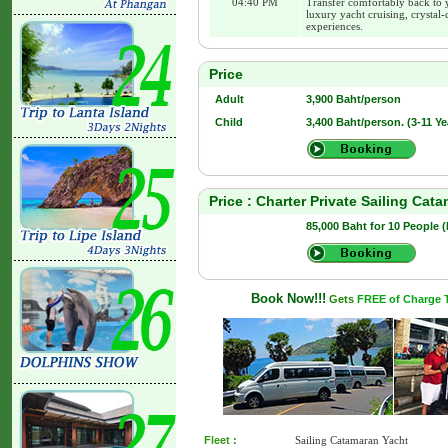
04:40 PM
Transfer comfortably back to 
luxury yacht cruising, crystal-
experiences.
Price
Adult
3,900 Baht/person
Child
3,400 Baht/person. (3-11 Ye
Price : Charter Private Sailing Cat
85,000 Baht for 10 People 
Book Now!!!
Gets
FREE of Charge Tr
Fleet :
Sailing Catamaran Yacht