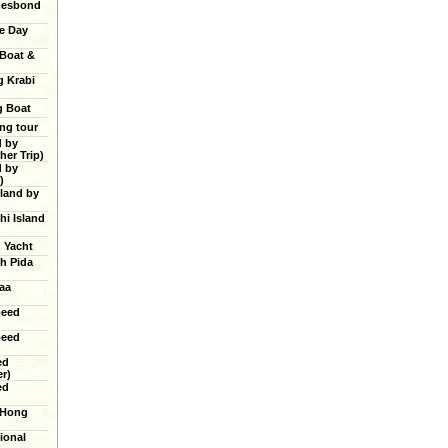
mesbond
e Day
 Boat &
g Krabi
g Boat
ing tour
d by
er Trip)
d by
)
land by
hi Island
g Yacht
h Pida
aa
peed
peed
ed
r)
ed
 Hong
ional