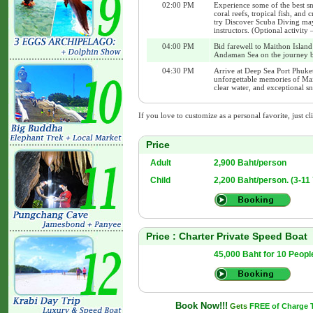
02:00 PM
Experience some of the best sn
coral reefs, tropical fish, and
try Discover Scuba Diving may 
instructors. (Optional activity
04:00 PM
Bid farewell to Maithon Island
Andaman Sea on the journey b
04:30 PM
Arrive at Deep Sea Port Phuket
unforgettable memories of Mai
clear water, and exceptional s
If you love to customize as a personal favorite, just cl
Price
Adult
2,900 Baht/person
Child
2,200 Baht/person. (3-11
Price : Charter Private Speed Boat
45,000 Baht for 10 Peopl
Book Now!!!
Gets
FREE of Charge Tr