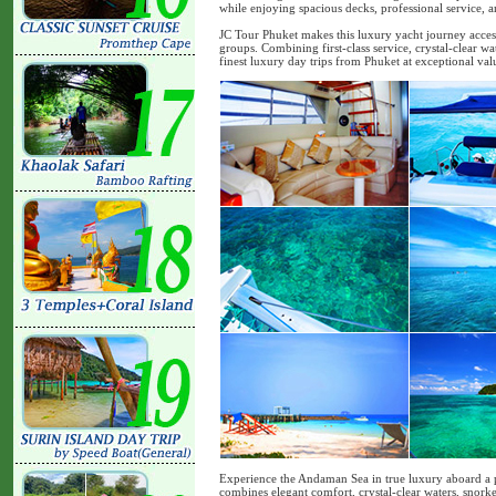
while enjoying spacious decks, professional service, 
JC Tour Phuket makes this luxury yacht journey accessi
groups. Combining first-class service, crystal-clear wat
finest luxury day trips from Phuket at exceptional val
Experience the Andaman Sea in true luxury aboard a 
combines elegant comfort, crystal-clear waters, snorke