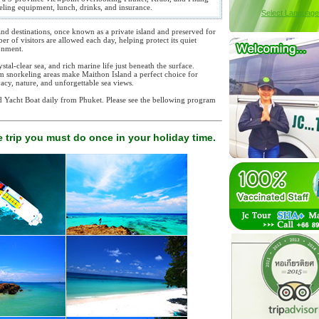
keling equipment, lunch, drinks, and insurance.
Select Language
and destinations, once known as a private island and preserved for
er of visitors are allowed each day, helping protect its quiet
onment.
stal-clear sea, and rich marine life just beneath the surface.
calm snorkeling areas make Maithon Island a perfect choice for
vacy, nature, and unforgettable sea views.
nd Yacht Boat daily from Phuket. Please see the bellowing program
.
 trip you must do once in your holiday time.