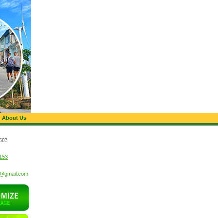
About Us
603
153
t@gmail.com