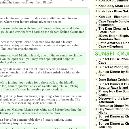
Koh Sok Adventure
eeking the finest yacht tour from Phuket.
Khao Sok, Khao Lak
Koh Lak - Khao Sok 
Koh Lak - Elephant
ere in Phuket by comfortable air-conditioned minibus and
Cave Temple Jungle
rt, where your luxury island adventure begins.
Excursion
 a warm welcome with freshly brewed coffee, tea, and light
The Dam Chewlan L
l guide and crew before boarding the elegant Sailing Catamaran
Safari Tour
2Days 1Night Eleph
Mountain Dam
 across the crystal-clear Andaman Sea aboard a luxury
Little Amazon + Un
ous deck, enjoy panoramic ocean views, and experience the
Cave + Elephant
Phuket's finest yacht cruises.
ourney toward Maithon Island, one of Phuket's most exclusive
eye on the open sea—you may even spot playful dolphins
Sunset Cruise Prom
 during the voyage.
Cape
Sunset at Phang Ng
njoy a delicious Thai buffet lunch served in a beautiful
Sunset Dinner by Es
o relax, unwind, and admire the island's pristine white sandy
Boat
se water.
June Bahtra Cruisi
fore joining your guide for a short walk to the island's
Sunset Dinner & B
 top, admire spectacular views overlooking Phuket, Phang
Boat to Raya Island
of the island's most impressive photo locations.
Phang Nga Bay Sun
Cruise
ing directly from the beach, exploring vibrant coral reefs and
Discovering the bay
with guidance from experienced snorkeling professionals. The
Afternoon
ne of the best snorkeling spots near Phuket.
Romance Dinner Ph
Bay Samet Nang She
xing on Maithon Island's soft white sand before boarding the
Night
 leisurely cruise back across the Andaman Sea.
Sunset Dinner at Kh
ea Port after a memorable day of luxury sailing, island
Private
athtaking tropical scenery.
Sunset Dinner at Kh
Join Trip