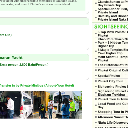
your hotel with unforgettable memories of Maithon Island,
Classic Sunset at 
clear water, and one of Phuket's most exclusive island
Bay Private Trip
Special Dinner: BB
Private Island
Half Day and Dinner
Private Island Naka 
5 Top View Points:
ars Old)
Phuket
Khao Phra Thaeo Na
Park + 3 Hidden Te
Higher Trip
3 Magic Temples El
Cave Higher Trip
Merit Silent: 3 Temp
amaran Yacht
Phuket
(Extra person 2,800 Baht/Person.)
The Historical of Ph
Phuket Original Cul
Special Phuket
Phuket City Tour
ansfer in by Private Minibus (Airport-Your Hotel)
Sighseeing Phuket 6
Sighseeing Phuket 
Elephant Trekking
Phuket Tour In Tow
Local Food and Cult
Day
Shopping Tour in P
Afternoon Sunset T
Night Life Discover