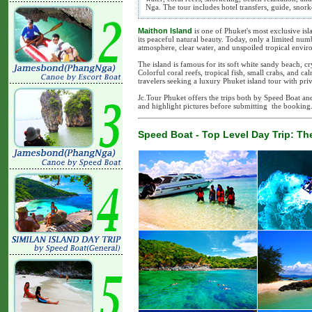
Nga. The tour includes hotel transfers, guide, snor
Maithon Island
is one of Phuket's most exclusive isl
its peaceful natural beauty. Today, only a limited numb
atmosphere, clear water, and unspoiled tropical envir
The island is famous for its soft white sandy beach, cry
Colorful coral reefs, tropical fish, small crabs, and 
travelers seeking a luxury Phuket island tour with pri
Jc.Tour Phuket offers the trips both by Speed Boat a
and highlight pictures before submitting the booking
Speed Boat - Top Level Day Trip: The