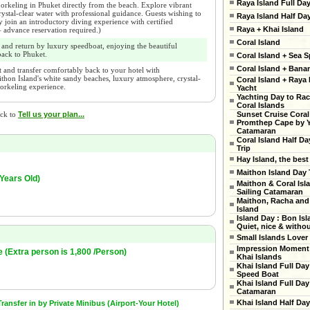
Raya Island Full Da
orkeling in Phuket directly from the beach. Explore vibrant
 crystal-clear water with professional guidance. Guests wishing to
Raya Island Half Da
join an introductory diving experience with certified
Raya + Khai Island
 – advance reservation required.)
Coral Island
 and return by luxury speedboat, enjoying the beautiful
ack to Phuket.
Coral Island + Sea S
Coral Island + Ban
 and transfer comfortably back to your hotel with
thon Island's white sandy beaches, luxury atmosphere, crystal-
Coral Island + Raya 
norkeling experience.
Yacht
Yachting Day to Ra
Coral Islands
Sunset Cruise Coral
ick to
Tell us your plan...
Promthep Cape by 
Catamaran
Coral Island Half Da
Trip
Hay Island, the best
Maithon Island Day 
 Years Old)
Maithon & Coral Isl
Sailing Catamaran
Maithon, Racha and
Island
Island Day : Bon Isl
Quiet, nice & witho
Small Islands Lover
Impression Moment 
e (Extra person is 1,800 /Person)
Khai Islands
Khai Island Full Day
Speed Boat
Khai Island Full Day
Catamaran
Khai Island Half Day
ansfer in by Private Minibus (Airport-Your Hotel)