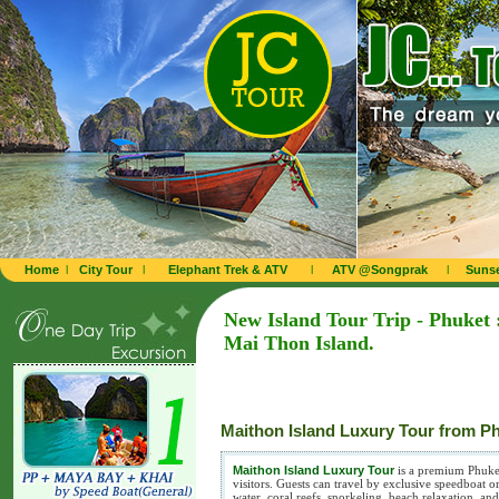
Home
l
City Tour
l
Elephant Trek & ATV
l
ATV @Songprak
l
Sunse
New Island Tour Trip - Phuket 
Mai Thon Island.
Maithon Island Luxury Tour from P
Maithon Island Luxury Tour
is a premium Phuket 
visitors. Guests can travel by exclusive speedboat o
water, coral reefs, snorkeling, beach relaxation, 