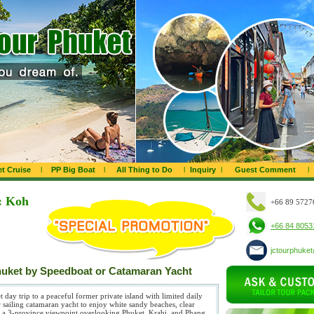
t Cruise
l
PP Big Boat
l
All Thing to Do
l
Inquiry
l
Guest Comment
l
: Koh
+66 89 5727
+66 84 8053
jctourphuke
huket by Speedboat or Catamaran Yacht
day trip to a peaceful former private island with limited daily
r sailing catamaran yacht to enjoy white sandy beaches, clear
and a 3-province viewpoint overlooking Phuket, Krabi, and Phang