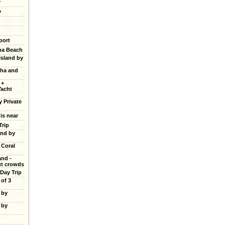
y
y
port
ana Beach
Island by
cha and
 +
Yacht
y Private
 is near
Trip
and by
 Coral
and -
ut crowds
 Day Trip
of 3
 by
 by