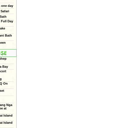
 one day
Safari
 Bath
 Full Day
ake
ant Bath
seen
thep
a Bay
cort
ng
BQ On
set
ang Nga
e at
ai Island
ai Island