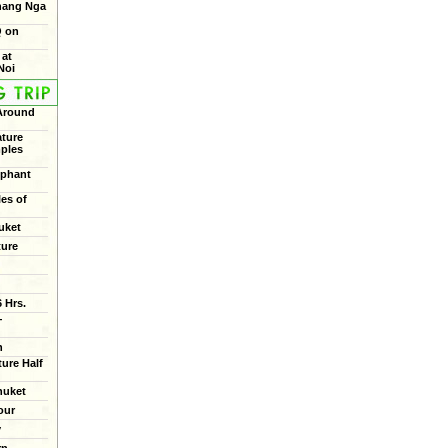
Phang Nga
Q on
 at
Noi
 Around
ture
mples
ephant
les of
uket
ture
 Hrs.
+
n
ure Half
huket
our
y