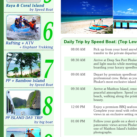
Daily Trip by Speed Boat: (Top Lev
08:00 AM
Pick up from your hotel anywh
transfer to the private departur
08:30 AM
Arrive at Deep Sea Port Phuke
and light snacks while meeting
boarding your luxury speedbo
09:00 AM
Depart by premium speedboat 
professional crew. Relax as yo
Phuket's most exclusive island 
09:30 AM
Arrive at Maithon Island, reno
peaceful atmosphere. Spend yo
beach, walking along the prist
beauty.
12:00 PM
Enjoy a premium BBQ seafood 
Complete your meal with refre
views in an exclusive setting r
01:00 PM
Follow your guide on a short w
panoramic views across Phuket
one of Maithon Island's hidden
photographs.