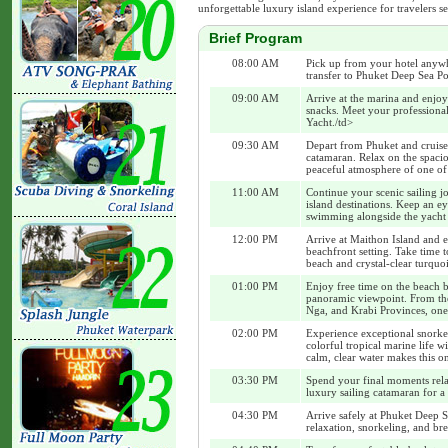
unforgettable luxury island experience for travelers s
Brief Program
08:00 AM
Pick up from your hotel anywh
transfer to Phuket Deep Sea Po
09:00 AM
Arrive at the marina and enjoy
snacks. Meet your professiona
Yacht./td>
09:30 AM
Depart from Phuket and cruise
catamaran. Relax on the spaci
peaceful atmosphere of one of 
11:00 AM
Continue your scenic sailing j
island destinations. Keep an 
swimming alongside the yacht
12:00 PM
Arrive at Maithon Island and e
beachfront setting. Take time t
beach and crystal-clear turquoi
01:00 PM
Enjoy free time on the beach be
panoramic viewpoint. From the
Nga, and Krabi Provinces, one 
02:00 PM
Experience exceptional snorkel
colorful tropical marine life 
calm, clear water makes this o
03:30 PM
Spend your final moments rela
luxury sailing catamaran for a
04:30 PM
Arrive safely at Phuket Deep S
relaxation, snorkeling, and bre