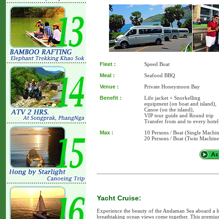
Fleet :
Speed Boat
Meal :
Seafood BBQ
Venue :
Private Honeymoon Bay
Benefit :
Life jacket + Snorkelling
equipment (on boat and island),
Canoe (on the island),
VIP tour guide and Round trip
Transfer from and to every hotel
Max :
10 Persons / Boat (Single Machi
20 Persons / Boat (Twin Machine
Yacht Cruise:
Experience the beauty of the Andaman Sea aboard a l
breathtaking ocean views come together. This premium