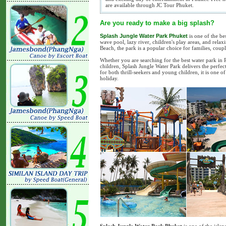
are available through JC Tour Phuket.
Are you ready to make a big splash?
Splash Jungle Water Park Phuket
is one of the bes
wave pool, lazy river, children's play areas, and relax
Beach, the park is a popular choice for families, coup
Whether you are searching for the best water park in Ph
children, Splash Jungle Water Park delivers the perfec
for both thrill-seekers and young children, it is one
holiday.