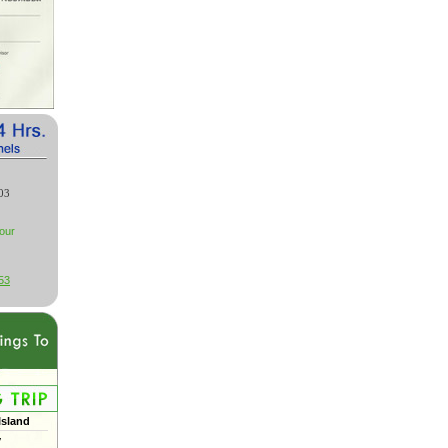
03
our
53
Island
y