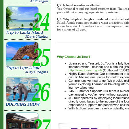
Q7. Is hotel transfer available?
Yes. Optional round-trip hotel transfers from Phuket a
park without arranging separate transportation.
Q8. Why is Splash Jungle considered one of the best
Splash Jungle combines exciting water attractions, safe 
in one location. This makes it one of the top-rated fam
for visitors of all ages.
Why Choose Jc.Tour?
Licensed and Trusted: Jc.Tour is a fully li
inbound (within Thailand) and outbound (inter
http://www.tourism.go.th
(Outbound: 31/012
Highly Rated Service: Our commitment to ex
on TripAdvisor, ensuring a top-notch experi
Comprehensive Insurance: We provide glob
you’re exploring Thailand or traveling inte
journey takes you.
24/7 Customer Support: Our team is availabl
day, ensuring you're never without support
JC Tour operates by employing local residen
directly contributes to the income of the lo
experience supports the people who call t
With Jc.Tour, you can travel confidently, k