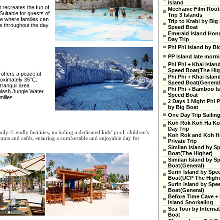
Island
recreates the fun of
Mechanic Film Rout
uitable for guests of
Trip 3 Islands
ce where families can
Trip to Krabi by Big
es throughout the day.
Speed Boat
Emerald Island Hon
Day Trip
Phi Phi Island by Bi
PP Island late morn
Phi Phi + Khai Islan
Speed Boat(The High
 offers a peaceful
Phi Phi + Khai Islan
roximately 35°C.
Speed Boat(General
tranquil area
Phi Phi + Bamboo Is
Splash Jungle Water
Speed Boat
milies.
2 Days 1 Night Phi P
by Big Boat
One Day Trip Sailin
Koh Rok Koh Ha Ko
Day Trip
ly-friendly facilities, including a dedicated kids’ pool, children's
Koh Rok and Koh H
aurants and cafés, ensuring a comfortable and enjoyable day for
Private Trip
Similan Island by S
Boat(The Higher)
Similan Island by S
Boat(General)
Surin Island by Spe
Boat(UCP The Highe
Surin Island by Spe
Boat(General)
Before Time Cave +
Island Snorkeling
Sea Tour by Internat
Boat