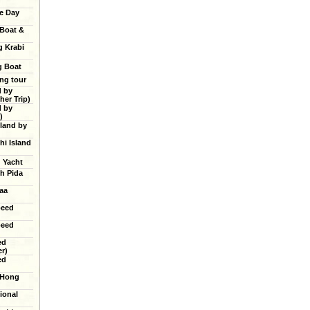
e Day
 Boat &
g Krabi
g Boat
ing tour
d by
er Trip)
d by
)
land by
hi Island
g Yacht
h Pida
aa
peed
peed
ed
r)
ed
 Hong
ional