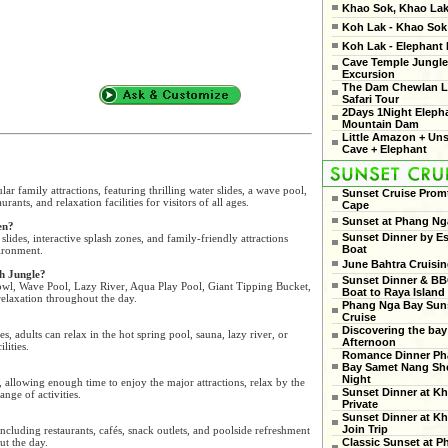
Khao Sok, Khao Lak
Koh Lak - Khao Sok 
Koh Lak - Elephant
Cave Temple Jungle
Excursion
The Dam Chewlan L
Safari Tour
2Days 1Night Eleph
Mountain Dam
Little Amazon + Un
Cave + Elephant
r family attractions, featuring thrilling water slides, a wave pool,
Sunset Cruise Prom
urants, and relaxation facilities for visitors of all ages.
Cape
Sunset at Phang Ng
en?
Sunset Dinner by Es
slides, interactive splash zones, and family-friendly attractions
Boat
vironment.
June Bahtra Cruisi
sh Jungle?
Sunset Dinner & B
owl, Wave Pool, Lazy River, Aqua Play Pool, Giant Tipping Bucket,
Boat to Raya Island
elaxation throughout the day.
Phang Nga Bay Sun
Cruise
Discovering the bay
es, adults can relax in the hot spring pool, sauna, lazy river, or
Afternoon
lities.
Romance Dinner Ph
Bay Samet Nang She
Night
 allowing enough time to enjoy the major attractions, relax by the
Sunset Dinner at Kh
ange of activities.
Private
Sunset Dinner at Kh
Join Trip
including restaurants, cafés, snack outlets, and poolside refreshment
ut the day.
Classic Sunset at 