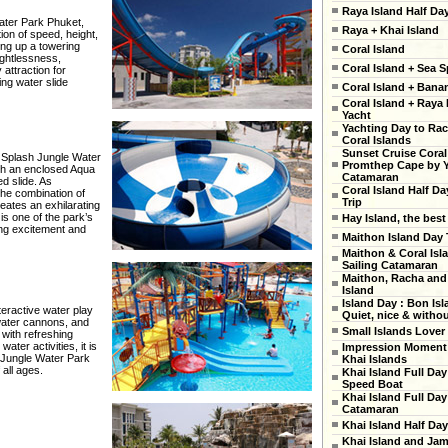
Raya Island Half Da
Water Park Phuket,
Raya + Khai Island
tion of speed, height,
ing up a towering
Coral Island
ightlessness,
Coral Island + Sea S
 attraction for
ing water slide
Coral Island + Ban
Coral Island + Raya 
Yacht
Yachting Day to Ra
Coral Islands
Sunset Cruise Coral
at Splash Jungle Water
Promthep Cape by 
gh an enclosed Aqua
Catamaran
d slide. As
Coral Island Half Da
he combination of
Trip
eates an exhilarating
is one of the park’s
Hay Island, the best
ing excitement and
Maithon Island Day 
Maithon & Coral Isl
Sailing Catamaran
Maithon, Racha and
Island
Island Day : Bon Isl
nteractive water play
Quiet, nice & witho
 water cannons, and
Small Islands Lover
 with refreshing
ter activities, it is
Impression Moment 
h Jungle Water Park
Khai Islands
 all ages.
Khai Island Full Day
Speed Boat
Khai Island Full Day
Catamaran
Khai Island Half Day
Khai Island and Ja