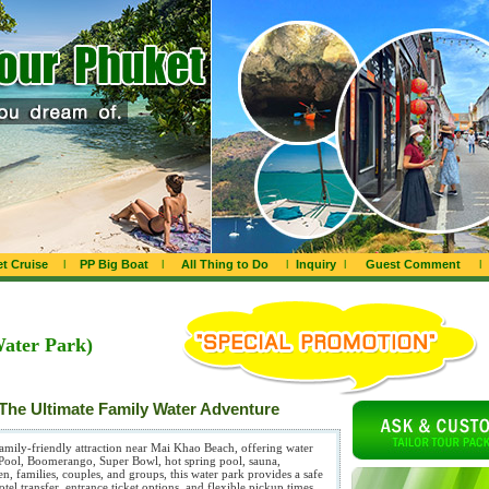
t Cruise
l
PP Big Boat
l
All Thing to Do
l
Inquiry
l
Guest Comment
l
Water Park)
The Ultimate Family Water Adventure
family-friendly attraction near Mai Khao Beach, offering water
y Pool, Boomerango, Super Bowl, hot spring pool, sauna,
ren, families, couples, and groups, this water park provides a safe
tel transfer, entrance ticket options, and flexible pickup times