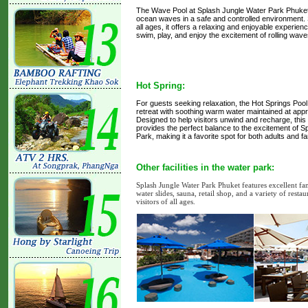
The Wave Pool at Splash Jungle Water Park Phuket 
ocean waves in a safe and controlled environment. S
all ages, it offers a relaxing and enjoyable experien
swim, play, and enjoy the excitement of rolling wav
Hot Spring:
For guests seeking relaxation, the Hot Springs Pool
retreat with soothing warm water maintained at app
Designed to help visitors unwind and recharge, this 
provides the perfect balance to the excitement of 
Park, making it a favorite spot for both adults and fa
Other facilities in the water park:
Splash Jungle Water Park Phuket features excellent fami
water slides, sauna, retail shop, and a variety of rest
visitors of all ages.