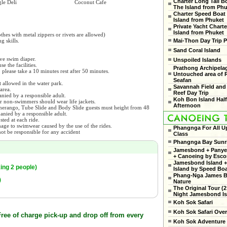
Charter Long Tail B
le Deli
Coconut Cafe
The Island from Ph
Charter Speed Boat
Island from Phuket
Private Yacht Charte
Island from Phuket
thes with metal zippers or rivets are allowed)
Mai-Thon Day Trip P
 skills.
.
Sand Coral Island
ve swim diaper.
Unspoiled Islands
e the facilities.
Prathong Archipela
, please take a 10 minutes rest after 50 minutes.
Untouched area of 
Seafan
 allowed in the water park.
Savannah Field and
area.
Reef Day Trip
nied by a responsible adult.
Koh Bon Island Hal
r non-swimmers should wear life jackets.
Afternoon
omerango, Tube Slide and Body Slide guests must height from 48
nied by a responsible adult.
sted at each ride.
mage to swimwear caused by the use of the rides.
Phangnga For All U
ot be responsible for any accident
Class
Phangnga Bay Sunr
Jamesbond + Panyee
+ Canoeing by Esco
Jamesbond Island +
ing 2 people)
Island by Speed Bo
Phang-Nga James 
)
Nature
The Original Tour (2
Night Jamesbond Is
Koh Sok Safari
Koh Sok Safari Ove
ee of charge pick-up and drop off from every
Koh Sok Adventure