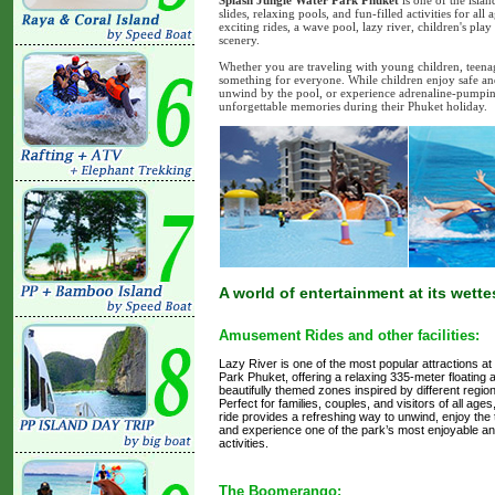
Splash Jungle Water Park Phuket
is one of the islan
slides, relaxing pools, and fun-filled activities for a
exciting rides, a wave pool, lazy river, children's pl
scenery.
Whether you are traveling with young children, teenag
something for everyone. While children enjoy safe and i
unwind by the pool, or experience adrenaline-pumping at
unforgettable memories during their Phuket holiday.
A world of entertainment at its wette
Amusement Rides and other facilities:
Lazy River is one of the most popular attractions a
Park Phuket, offering a relaxing 335-meter floating
beautifully themed zones inspired by different region
Perfect for families, couples, and visitors of all ages
ride provides a refreshing way to unwind, enjoy the
and experience one of the park’s most enjoyable and
activities.
The Boomerango: