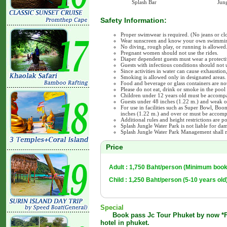
Splash Bar
Jung
Safety Information:
Proper swimwear is required. (No jeans or clo
Wear sunscreen and know your own swimming
No diving, rough play, or running is allowed
Pregnant women should not use the rides.
Diaper dependent guests must wear a protecti
Guests with infectious conditions should not us
Since activities in water can cause exhaustion
Smoking is allowed only in designated areas.
Food and beverage or glass containers are not
Please do not eat, drink or smoke in the pool 
Children under 12 years old must be accompa
Guests under 48 inches (1.22 m.) and weak o
For use in facilities such as Super Bowl, Bo
inches (1.22 m.) and over or must be accompa
Additional rules and height restrictions are po
Splash Jungle Water Park is not liable for da
Splash Jungle Water Park Management shall n
Price
Adult : 1,750 Baht/person (Minimum book
Child : 1,250 Baht/person (5-10 years old
Special
Book pass Jc Tour Phuket by now *Fr
hotel in phuket.