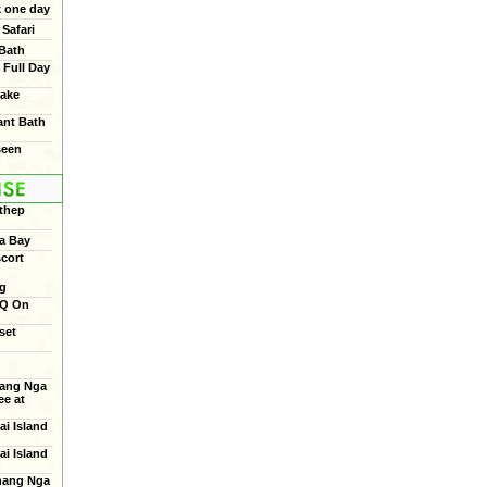
 one day
Safari
 Bath
 Full Day
ake
ant Bath
seen
thep
a Bay
cort
ng
BQ On
set
ang Nga
e at
ai Island
ai Island
Phang Nga