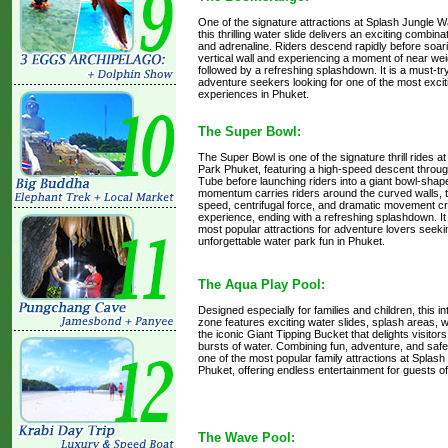
One of the signature attractions at Splash Jungle 
this thrilling water slide delivers an exciting combina
and adrenaline. Riders descend rapidly before soar
vertical wall and experiencing a moment of near we
followed by a refreshing splashdown. It is a must-try
adventure seekers looking for one of the most excit
experiences in Phuket.
The Super Bowl:
The Super Bowl is one of the signature thrill rides 
Park Phuket, featuring a high-speed descent throu
Tube before launching riders into a giant bowl-shape
momentum carries riders around the curved walls, t
speed, centrifugal force, and dramatic movement cr
experience, ending with a refreshing splashdown. It 
most popular attractions for adventure lovers seek
unforgettable water park fun in Phuket.
The Aqua Play Pool:
Designed especially for families and children, this i
zone features exciting water slides, splash areas,
the iconic Giant Tipping Bucket that delights visitors
bursts of water. Combining fun, adventure, and safe wa
one of the most popular family attractions at Splas
Phuket, offering endless entertainment for guests of
The Wave Pool: