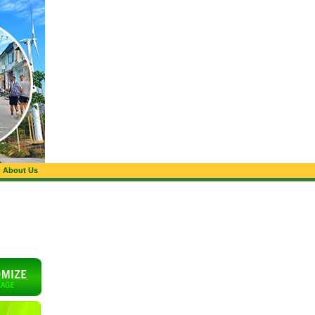
About Us