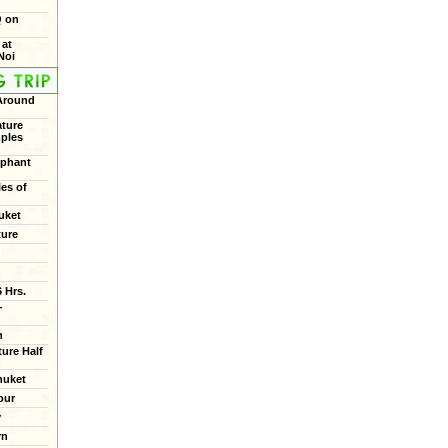
Q on
 at
Noi
 Around
ture
mples
ephant
les of
uket
ture
 Hrs.
+
n
ure Half
huket
our
y
rn