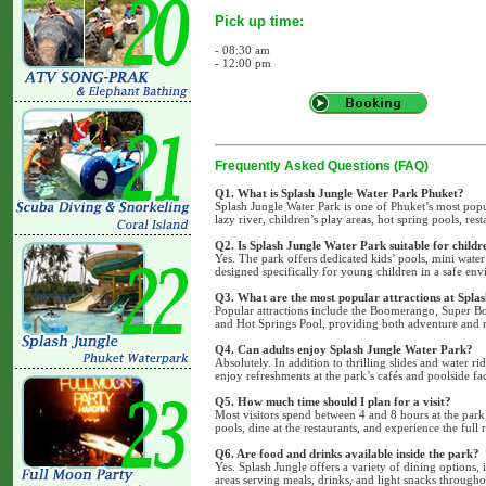
Pick up time:
- 08:30 am
- 12:00 pm
Frequently Asked Questions (FAQ)
Q1. What is Splash Jungle Water Park Phuket?
Splash Jungle Water Park is one of Phuket’s most popula
lazy river, children’s play areas, hot spring pools, resta
Q2. Is Splash Jungle Water Park suitable for childr
Yes. The park offers dedicated kids’ pools, mini water 
designed specifically for young children in a safe en
Q3. What are the most popular attractions at Spla
Popular attractions include the Boomerango, Super B
and Hot Springs Pool, providing both adventure and r
Q4. Can adults enjoy Splash Jungle Water Park?
Absolutely. In addition to thrilling slides and water rid
enjoy refreshments at the park’s cafés and poolside faci
Q5. How much time should I plan for a visit?
Most visitors spend between 4 and 8 hours at the park,
pools, dine at the restaurants, and experience the full r
Q6. Are food and drinks available inside the park?
Yes. Splash Jungle offers a variety of dining options, 
areas serving meals, drinks, and light snacks througho