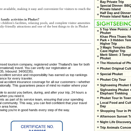
Bay Private Trip
Special Dinner: BB
re available, making it easy and convenient for visitors to reach the
Private Island
Half Day and Dinner
Private Island Naka 
 family activities in Phuket?
children's facilities, relaxing pools, and complete visitor amenities
ily-friendly attractions and one of the best things to do in Phuket
5 Top View Points:
Phuket
Khao Phra Thaeo Na
Park + 3 Hidden Te
Higher Trip
3 Magic Temples El
Cave Higher Trip
Merit Silent: 3 Temp
Phuket
The Historical of Ph
censed tourism company, registered under Thailand's law for both
national) travel. You can verify our registration at
Phuket Original Cul
35, Inbound: 34/00235).
Special Phuket
cellent service and responsibility has earned us top rankings
ence for every traveler.
Phuket City Tour
al accident insurance coverage for all our customers—whether
Sighseeing Phuket 6
rnationally. This guarantees peace of mind no matter where your
Sighseeing Phuket 
e to assist you before, during, and after your trip, 24 hours a
Elephant Trekking
 when you need it.
Phuket Tour In Tow
ts as part of its service team, ensuring that your spending
Local Food and Cult
cal community. This way, you can feel confident that your travel
Day
he area home.
nowing you’re in good hands every step of the way.
Shopping Tour in P
Afternoon Sunset T
Night Life Discover
Trip Animals Conce