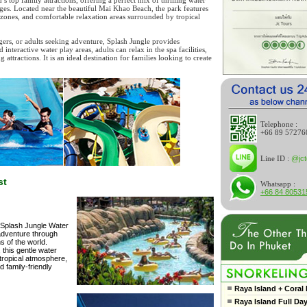
d’s top family attractions, offering a perfect mix of thrilling water
ll ages. Located near the beautiful Mai Khao Beach, the park features
ay zones, and comfortable relaxation areas surrounded by tropical
ers, or adults seeking adventure, Splash Jungle provides
nteractive water play areas, adults can relax in the spa facilities,
tractions. It is an ideal destination for families looking to create
Telephone :
+66 89 57276
Line ID :
@jct
st
Whatsapp :
+66 84 80531
t Splash Jungle Water
 adventure through
s of the world.
, this gentle water
 tropical atmosphere,
 family-friendly
Raya Island + Coral 
Raya Island Full Da