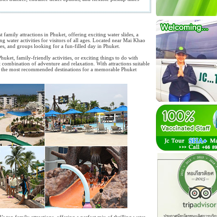
t family attractions in Phuket, offering exciting water slides, a
ing water activities for visitors of all ages. Located near Mai Khao
les, and groups looking for a fun-filled day in Phuket.
uket, family-friendly activities, or exciting things to do with
t combination of adventure and relaxation. With attractions suitable
 of the most recommended destinations for a memorable Phuket