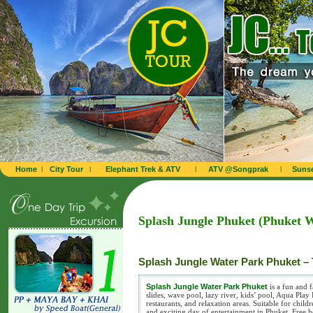
Home
l
City Tour
l
Elephant Trek & ATV
l
ATV @Songprak
l
Sunse
Splash Jungle Phuket (Phuket 
Splash Jungle Water Park Phuket – 
Splash Jungle Water Park Phuket
is a fun and 
slides, wave pool, lazy river, kids’ pool, Aqua Pla
restaurants, and relaxation areas. Suitable for child
and exciting day of entertainment in Phuket. Free ho