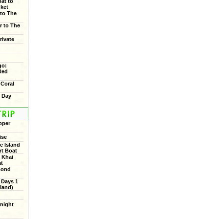
oat to
uket
 to The
r to The
rivate
go:
Red
 Coral
f Day
pper
ise
 Island
rt Boat
 Khai
at
Bond
 Days 1
land)
rnight