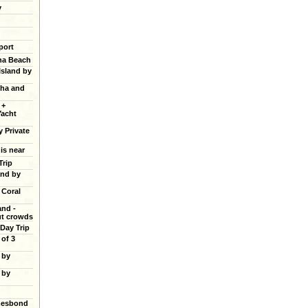
y
port
ana Beach
Island by
cha and
 +
Yacht
y Private
 is near
Trip
and by
 Coral
and -
ut crowds
 Day Trip
of 3
 by
 by
mesbond