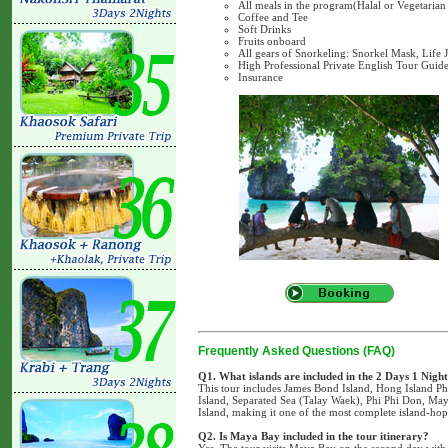
All meals in the program(Halal or Vegetarian
Coffee and Tee
Soft Drinks
Fruits onboard
All gears of Snorkeling: Snorkel Mask, Life 
High Professional Private English Tour Guide
Insurance
Frequently Asked Questions (FAQ)
Q1. What islands are included in the 2 Days 1 Nigh
This tour includes James Bond Island, Hong Island P
Island, Separated Sea (Talay Waek), Phi Phi Don, M
Island, making it one of the most complete island-ho
Q2. Is Maya Bay included in the tour itinerary?
Yes. The tour visits Maya Bay on the second day with