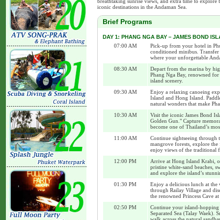
breathtaking sunrise views, and extra time to explore 
iconic destinations in the Andaman Sea.
Brief Programs
DAY 1: PHANG NGA BAY – JAMES BOND ISLA
07:00 AM
Pick-up from your hotel in Ph
conditioned minibus. Transfer 
where your unforgettable And
08:30 AM
Depart from the marina by hig
Phang Nga Bay, renowned for it
island scenery.
09:30 AM
Enjoy a relaxing canoeing exp
Island and Hong Island. Paddl
natural wonders that make Pha
10:30 AM
Visit the iconic James Bond 
Golden Gun." Capture memorabl
become one of Thailand’s mos
11:00 AM
Continue sightseeing through 
mangrove forests, explore th
enjoy views of the traditional
12:00 PM
Arrive at Hong Island Krabi, o
pristine white-sand beaches, sw
and explore the island’s stunn
01:30 PM
Enjoy a delicious lunch at the
through Railay Village and disc
the renowned Princess Cave at
02:50 PM
Continue your island-hopping 
Separated Sea (Talay Waek). Sn
walk across the natural sandba