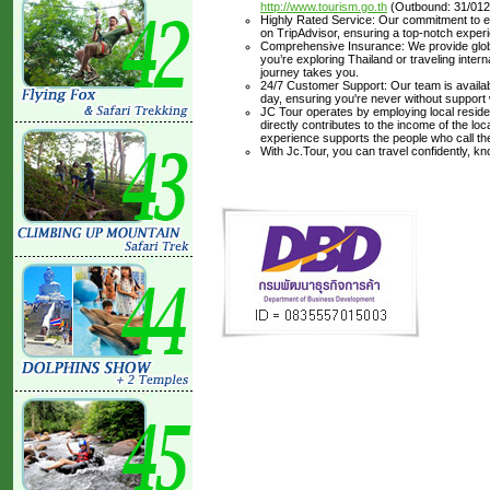
http://www.tourism.go.th
(Outbound: 31/012
Highly Rated Service: Our commitment to ex
on TripAdvisor, ensuring a top-notch experi
Comprehensive Insurance: We provide glob
you’re exploring Thailand or traveling inte
journey takes you.
24/7 Customer Support: Our team is availabl
day, ensuring you're never without support
JC Tour operates by employing local residen
directly contributes to the income of the lo
experience supports the people who call t
With Jc.Tour, you can travel confidently, k