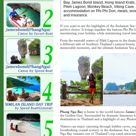
Bay, James Bond Island, Hong Island Krabi,
Pileh Lagoon, Monkey Beach, Viking Cave, a
accommodation on Phi Phi Don, meals, snorkel
and insurance.
If you want to see the highlights of the Andaman Sea w
perfect choice. It brings together the famous Phi Phi 
maximizing your holiday while minimizing travel tim
From the emerald waters of Pileh Lagoon to the dram
a different side of Southern Thailand’s natural beauty.
memorable moments, and the ultimate Andaman Sea a
Phang Nga Bay
is home to the world-famous
James 
the Golden Gun. Surrounded by dramatic limestone kar
destinations in Thailand and a highlight of any Phuket 
Visitors can enjoy canoeing through hidden caves, ex
breathtaking coastal scenery in the Andaman Sea. Com
Nga Bay remains one of Thailand’s top-rated attractio