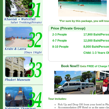
"For sure by this package, you will to
Price (Private Group)
2-3 People
17,900 Baht/Perso
4-7 People
12,000 Baht/Perso
8-10 People
8,000 Baht/Person
Child: 1-3 Years Ol
Book Now!!!
Gets
FREE of Charge Tr
Tour includes:
Pick Up and Drop Off from your hotel in Ph
Accommodation (PP Hotel or as the same cla