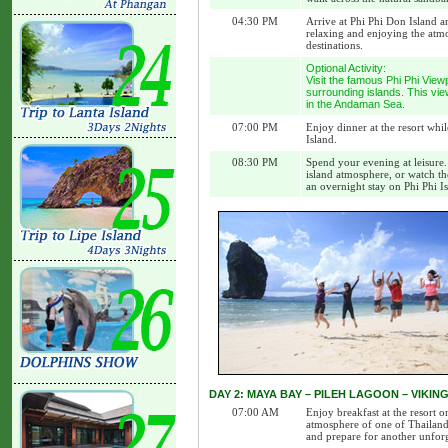
04:30 PM
Arrive at Phi Phi Don Island a
relaxing and enjoying the atmo
destinations.
Optional Activity:
Visit the famous Phi Phi View
surrounding islands. This vie
in the Andaman Sea.
07:00 PM
Enjoy dinner at the resort whi
Island.
08:30 PM
Spend your evening at leisure.
island atmosphere, or watch th
an overnight stay on Phi Phi I
DAY 2: MAYA BAY – PILEH LAGOON – VIKI
07:00 AM
Enjoy breakfast at the resort 
atmosphere of one of Thailand’
and prepare for another unforg