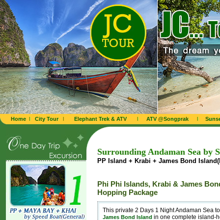
Home
l
City Tour
l
Elephant Trek & ATV
l
ATV @Songprak
l
Sunse
Surrounding Andaman Sea by Sp
PP Island + Krabi + James Bond Island(P
Phi Phi Islands, Krabi & James Bond
Hopping Package
This private 2 Days 1 Night Andaman Sea t
in one complete island-
James Bond Island