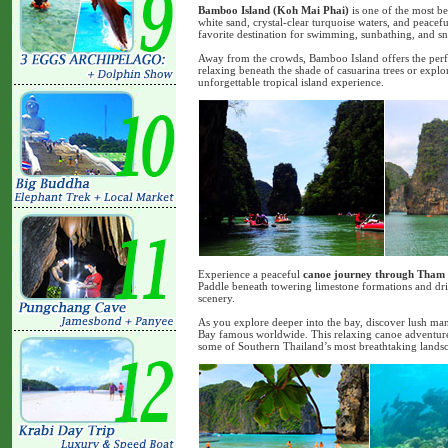
Bamboo Island (Koh Mai Phai)
is one of the most be
white sand, crystal-clear turquoise waters, and peacefu
favorite destination for swimming, sunbathing, and s
Away from the crowds, Bamboo Island offers the perfe
relaxing beneath the shade of casuarina trees or explor
unforgettable tropical island experience.
Experience a peaceful
canoe journey through Tham
Paddle beneath towering limestone formations and dri
scenery.
As you explore deeper into the bay, discover lush ma
Bay famous worldwide. This relaxing canoe adventure 
some of Southern Thailand’s most breathtaking landsc