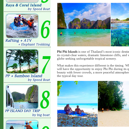
Phi Phi Islands
is one of Thailand’s most iconic desti
its crystal-clear waters, dramatic limestone cliffs, an
globe seeking unforgettable tropical scenery.
What makes this experience different is the timing. Wh
will have the opportunity to enjoy Phi Phi during its 
beauty with fewer crowds, a more peaceful atmosphere
the typical day tour.