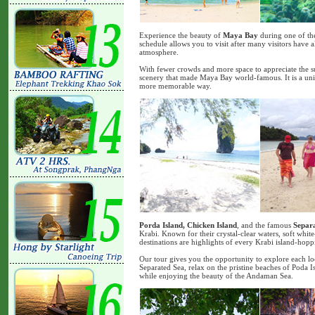
Experience the beauty of
Maya Bay
during one of the
schedule allows you to visit after many visitors have 
atmosphere.
With fewer crowds and more space to appreciate the s
scenery that made Maya Bay world-famous. It is a uniq
more memorable way.
Porda Island, Chicken Island
, and the famous
Separ
Krabi. Known for their crystal-clear waters, soft whit
destinations are highlights of every Krabi island-hop
Our tour gives you the opportunity to explore each loc
Separated Sea, relax on the pristine beaches of Poda 
while enjoying the beauty of the Andaman Sea.