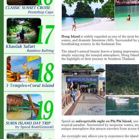
Hong Island
is widely regarded as one of the most bea
waters, and dramatic limestone cliffs. Surrounded by p
breathtaking scenery in the Andaman Sea.
The island’s natural beauty leaves a lasting impressio
simply enjoying the tranquil atmosphere, Hong Island 
the highlight of their journey in Southern Thailand.
Spend an
unforgettable night on Phi Phi Island,
one 
tropical paradise. Surrounded by turquoise waters, stun
unique atmosphere that attracts travelers from across 
An overnight stay allows you to experience the island