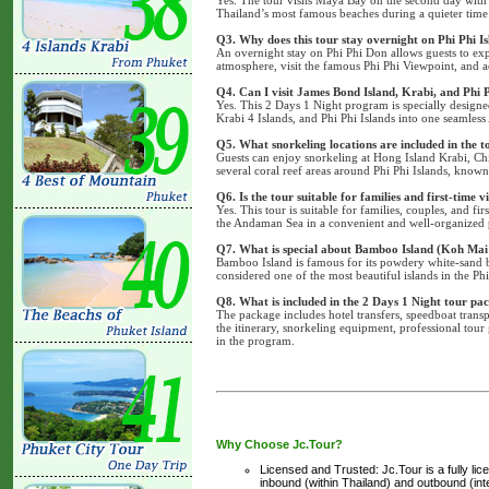
Thailand’s most famous beaches during a quieter time 
Q3. Why does this tour stay overnight on Phi Phi I
An overnight stay on Phi Phi Don allows guests to exp
atmosphere, visit the famous Phi Phi Viewpoint, and 
Q4. Can I visit James Bond Island, Krabi, and Phi P
Yes. This 2 Days 1 Night program is specially design
Krabi 4 Islands, and Phi Phi Islands into one seamle
Q5. What snorkeling locations are included in the t
Guests can enjoy snorkeling at Hong Island Krabi, Ch
several coral reef areas around Phi Phi Islands, known 
Q6. Is the tour suitable for families and first-time v
Yes. This tour is suitable for families, couples, and f
the Andaman Sea in a convenient and well-organized
Q7. What is special about Bamboo Island (Koh Mai
Bamboo Island is famous for its powdery white-sand be
considered one of the most beautiful islands in the Ph
Q8. What is included in the 2 Days 1 Night tour pa
The package includes hotel transfers, speedboat trans
the itinerary, snorkeling equipment, professional tour g
in the program.
Why Choose Jc.Tour?
Licensed and Trusted: Jc.Tour is a fully li
inbound (within Thailand) and outbound (inter