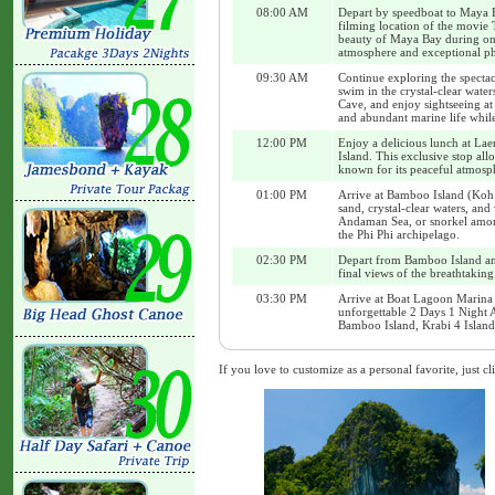
08:00 AM
Depart by speedboat to Maya B
filming location of the movie 
beauty of Maya Bay during one 
atmosphere and exceptional ph
09:30 AM
Continue exploring the spectac
swim in the crystal-clear wate
Cave, and enjoy sightseeing at
and abundant marine life while
12:00 PM
Enjoy a delicious lunch at La
Island. This exclusive stop all
known for its peaceful atmosph
01:00 PM
Arrive at Bamboo Island (Koh 
sand, crystal-clear waters, and
Andaman Sea, or snorkel among 
the Phi Phi archipelago.
02:30 PM
Depart from Bamboo Island and
final views of the breathtakin
03:30 PM
Arrive at Boat Lagoon Marina 
unforgettable 2 Days 1 Night 
Bamboo Island, Krabi 4 Island
If you love to customize as a personal favorite, just cl