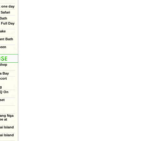
 one day
Safari
 Bath
 Full Day
ake
ant Bath
seen
thep
a Bay
cort
ng
BQ On
set
ang Nga
e at
ai Island
ai Island