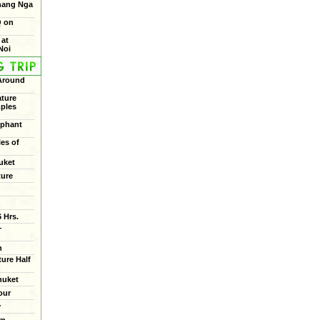
Phang Nga
Q on
 at
Noi
 Around
ture
mples
ephant
les of
uket
ture
 Hrs.
+
n
ure Half
huket
our
y