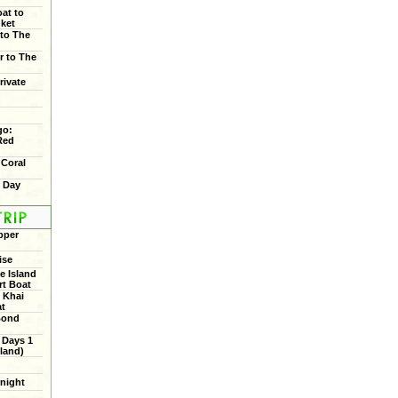
oat to
uket
 to The
r to The
rivate
go:
Red
 Coral
f Day
pper
ise
 Island
rt Boat
 Khai
at
Bond
 Days 1
land)
rnight