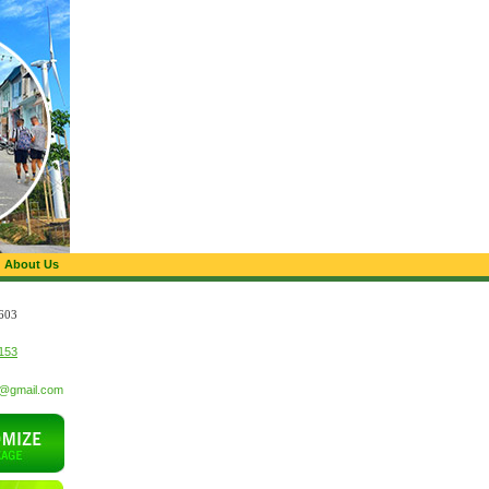
About Us
603
153
t@gmail.com