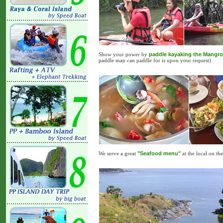
Show your power by
paddle kayaking the Mangro
paddle man can paddle for is upon your request)
We serve a great
"Seafood menu"
at the local on t