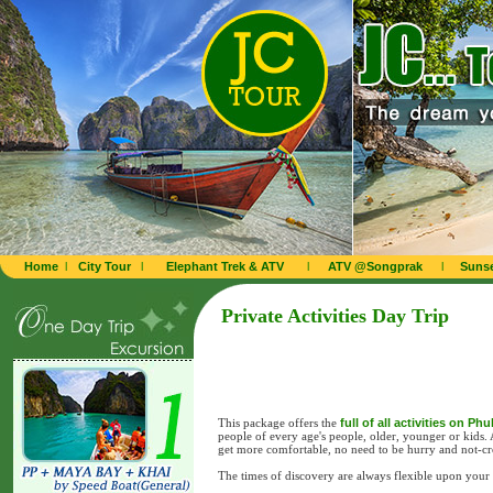
Home
l
City Tour
l
Elephant Trek & ATV
l
ATV @Songprak
l
Sunse
Private Activities Day Trip
This package offers the
full of all activities on Ph
people of every age's people, older, younger or kids.
get more comfortable, no need to be hurry and not-c
The times of discovery are always flexible upon your