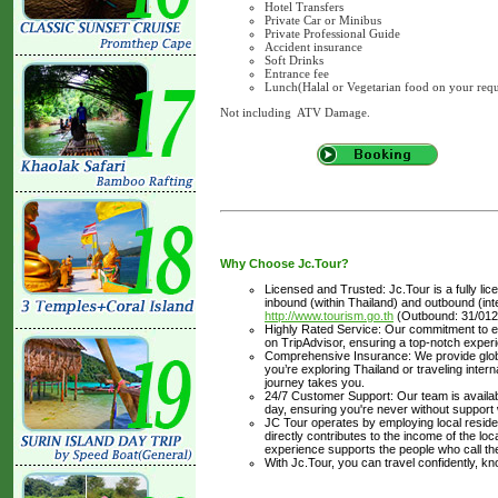
Hotel Transfers
Private Car or Minibus
Private Professional Guide
Accident insurance
Soft Drinks
Entrance fee
Lunch(Halal or Vegetarian food on your requ
Not including ATV Damage.
Why Choose Jc.Tour?
Licensed and Trusted: Jc.Tour is a fully li
inbound (within Thailand) and outbound (inter
http://www.tourism.go.th
(Outbound: 31/012
Highly Rated Service: Our commitment to ex
on TripAdvisor, ensuring a top-notch experi
Comprehensive Insurance: We provide glob
you’re exploring Thailand or traveling inte
journey takes you.
24/7 Customer Support: Our team is availabl
day, ensuring you're never without support
JC Tour operates by employing local residen
directly contributes to the income of the lo
experience supports the people who call t
With Jc.Tour, you can travel confidently, k