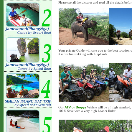
Please see all the pictures and read all the details bef
Your private Guide will take you to the best location 
it more fun trekking with Elephants.
Our
ATV or Buggy
Vehicle will be of high standard,
100% Save with a very high Leader Rider.