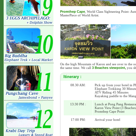
Promthep Cape
, World Class Sightseeing Point- Au
MasterPiece of World Artist.
On the high Mountain of Karon and see over to the o
the same time. We call
3 Beaches viewpoint,
you sh
Itinerary :
08.30 AM:
Pick up from your hotel in P
Elephant Trekking 30 Minut
ATV Riding 45 Minutes
Kayaking paddle to the Mang
13:30 PM :
Lunch at Pong Pang Restaura
Karon View Point (3 Beaches
Promthep Cape Point
17:00 PM:
Arrival your hotel