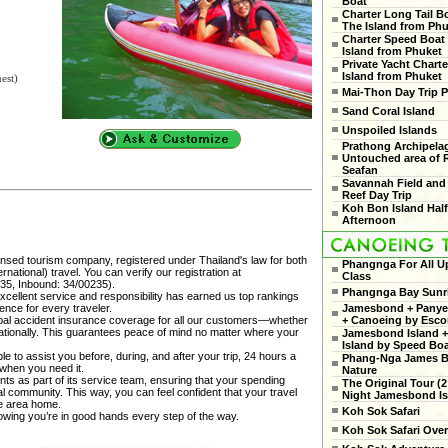
Boat
Charter Long Tail B
The Island from Ph
Charter Speed Boat
Island from Phuket
Private Yacht Charte
Island from Phuket
est)
Mai-Thon Day Trip P
Sand Coral Island
Unspoiled Islands
Prathong Archipela
Untouched area of 
Seafan
Savannah Field and
Reef Day Trip
Koh Bon Island Hal
Afternoon
censed tourism company, registered under Thailand's law for both
Phangnga For All U
national) travel. You can verify our registration at
Class
35, Inbound: 34/00235).
Phangnga Bay Sunr
cellent service and responsibility has earned us top rankings
ence for every traveler.
Jamesbond + Panyee
al accident insurance coverage for all our customers—whether
+ Canoeing by Esco
rnationally. This guarantees peace of mind no matter where your
Jamesbond Island +
Island by Speed Bo
e to assist you before, during, and after your trip, 24 hours a
Phang-Nga James 
 when you need it.
Nature
ts as part of its service team, ensuring that your spending
The Original Tour (2
cal community. This way, you can feel confident that your travel
Night Jamesbond Is
he area home.
Koh Sok Safari
nowing you’re in good hands every step of the way.
Koh Sok Safari Ove