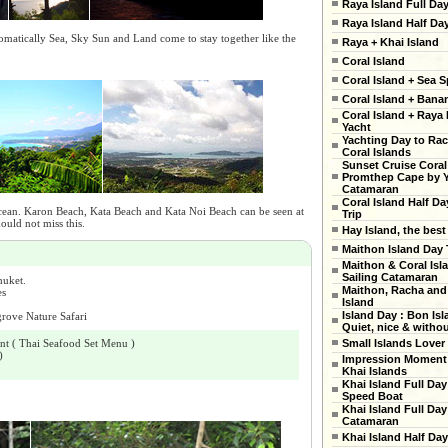
Raya Island Full Da
Raya Island Half Da
tomatically Sea, Sky Sun and Land come to stay together like the
Raya + Khai Island
Coral Island
Coral Island + Sea S
Coral Island + Ban
Coral Island + Raya 
Yacht
Yachting Day to Ra
Coral Islands
Sunset Cruise Coral
Promthep Cape by 
Catamaran
Coral Island Half Da
cean. Karon Beach, Kata Beach and Kata Noi Beach can be seen at
Trip
ould not miss this.
Hay Island, the best
Maithon Island Day 
Maithon & Coral Isl
Sailing Catamaran
huket.
Maithon, Racha and
es
Island
Island Day : Bon Isl
rove Nature Safari
Quiet, nice & witho
nt ( Thai Seafood Set Menu )
Small Islands Lover
)
Impression Moment 
Khai Islands
Khai Island Full Day
Speed Boat
Khai Island Full Day
Catamaran
Khai Island Half Day