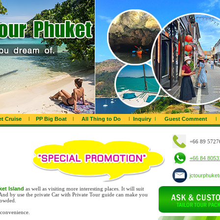
t Cruise
l
PP Big Boat
l
All Thing to Do
l
Inquiry
l
Guest Comment
l
+66 89 5727
+66 84 8053
jctourphuke
uket Island
as well as visiting more interesting places. It will suit
 And by use the private Car with Private Tour guide can make you
rowded.
 convenience.