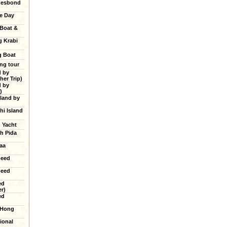
mesbond
e Day
 Boat &
g Krabi
g Boat
ing tour
d by
er Trip)
d by
)
land by
hi Island
g Yacht
h Pida
aa
peed
peed
ed
r)
ed
 Hong
ional