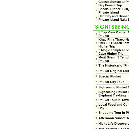
Classic Sunset at 
Bay Private Trip
Special Dinner: BB
Private Island
Half Day and Dinner
Private Island Naka 
5 Top View Points:
Phuket
Khao Phra Thaeo Na
Park + 3 Hidden Te
Higher Trip
3 Magic Temples El
Cave Higher Trip
Merit Silent: 3 Temp
Phuket
The Historical of Ph
Phuket Original Cul
Special Phuket
Phuket City Tour
Sighseeing Phuket 6
Sighseeing Phuket 
Elephant Trekking
Phuket Tour In Tow
Local Food and Cult
Day
Shopping Tour in P
Afternoon Sunset T
Night Life Discover