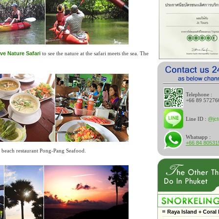
ve Nature Safari
to see the nature at the safari meets the sea. The
Telephone :
+66 89 57276
Line ID :
@jct
Whatsapp :
+66 84 80531
he beach restaurant Pong-Pang Seafood.
Raya Island + Coral 