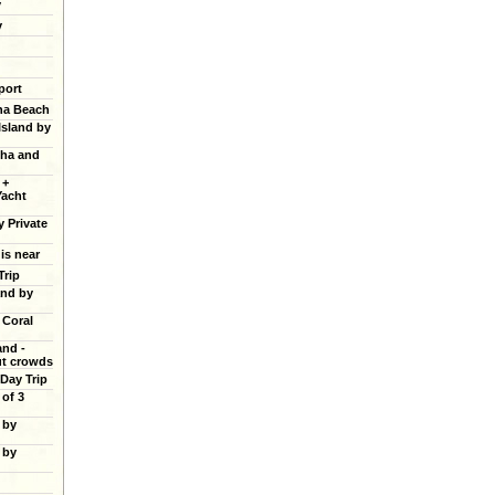
y
y
port
ana Beach
Island by
cha and
 +
Yacht
y Private
 is near
Trip
and by
 Coral
and -
ut crowds
 Day Trip
of 3
 by
 by