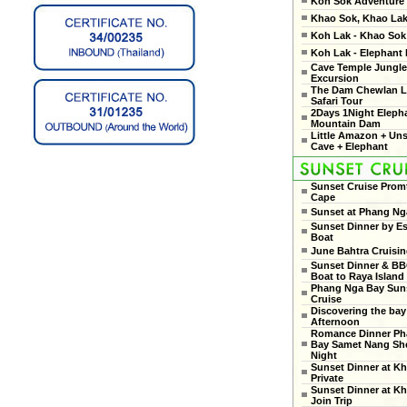
Koh Sok Adventure
Khao Sok, Khao Lak
Koh Lak - Khao Sok 
Koh Lak - Elephant
Cave Temple Jungle
Excursion
The Dam Chewlan L
Safari Tour
2Days 1Night Eleph
Mountain Dam
Little Amazon + Un
Cave + Elephant
Sunset Cruise Prom
Cape
Sunset at Phang Ng
Sunset Dinner by Es
Boat
June Bahtra Cruisi
Sunset Dinner & B
Boat to Raya Island
Phang Nga Bay Sun
Cruise
Discovering the bay
Afternoon
Romance Dinner Ph
Bay Samet Nang She
Night
Sunset Dinner at Kh
Private
Sunset Dinner at Kh
Join Trip