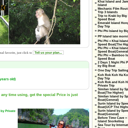
Khai Island and Ja
Island
Mechanic Film Rout
Trip 3 Islands
Trip to Krabi by Big
Speed Boat
Emerald Island Hon
Day Trip
Phi Phi Island by Bi
PP Island late morn
Phi Phi + Khai Islan
Speed Boat(The High
Phi Phi + Khai Islan
Speed Boat(General
al favorite, just click to
Tell us your plan...
Phi Phi + Bamboo Is
Speed Boat
2 Days 1 Night Phi P
by Big Boat
One Day Trip Sailin
Koh Rok Koh Ha Ko
Day Trip
years old)
Koh Rok and Koh H
Private Trip
Similan Island by S
Boat(The Higher)
ny time using, get the special Price is just
Similan Island by S
Boat(General)
Surin Island by Spe
Boat(UCP The Highe
Surin Island by Spe
 by Private
Boat(General)
Before Time Cave +
Island Snorkeling
Sea Tour by Internat