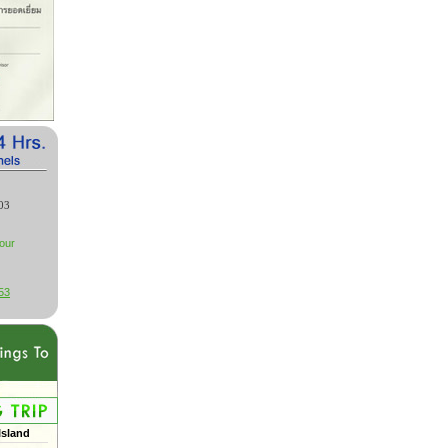
03
our
53
Island