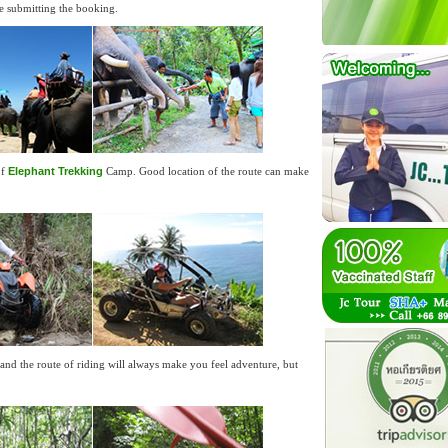
ore submitting the booking.
of
Elephant Trekking
Camp. Good location of the route can make
 and the route of riding will always make you feel adventure, but