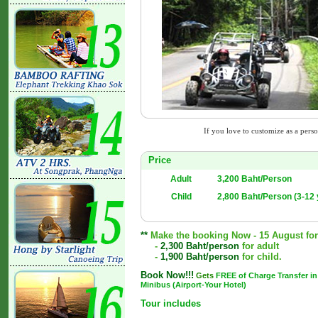
If you love to customize as a person
Price
Adult
3,200 Baht/Person
Child
2,800 Baht/Person (3-12 
**
Make the booking Now - 15 August for a
-
2,300 Baht/person
for adult
-
1,900 Baht/person
for child.
Book Now!!!
Gets
FREE of Charge Transfer in
Minibus (Airport-Your Hotel)
Tour includes