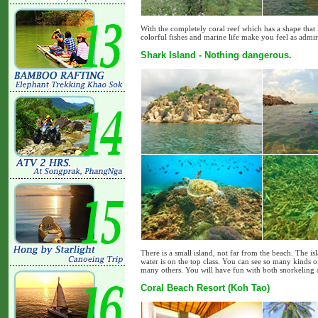
With the completely coral reef which has a shape that 
colorful fishes and marine life make you feel as admiri
Shark Island - Nothing dangerous.
There is a small island, not far from the beach. The 
water is on the top class. You can see so many kinds of
many others. You will have fun with both snorkeling 
Coral Beach Resort (Koh Tao)