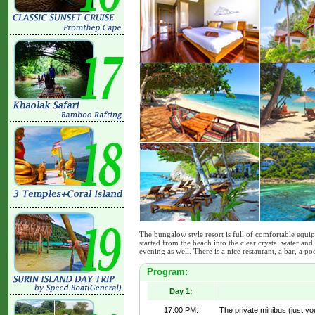
The bungalow style resort is full of comfortable equi
started from the beach into the clear crystal water and 
evening as well. There is a nice restaurant, a bar, a p
Program:
Day 1:
17:00 PM:
The private minibus (just yo