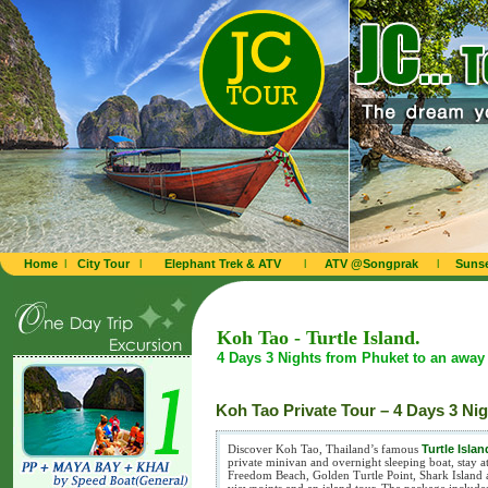
Home
l
City Tour
l
Elephant Trek & ATV
l
ATV @Songprak
l
Sunse
Koh Tao - Turtle Island.
4 Days 3 Nights from Phuket to an away 
Koh Tao Private Tour – 4 Days 3 Ni
Discover Koh Tao, Thailand’s famous
Turtle Islan
private minivan and overnight sleeping boat, stay 
Freedom Beach, Golden Turtle Point, Shark Island 