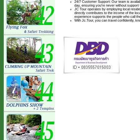
24/7 Customer Support: Our team is availabl
day, ensuring you're never without support
JC Tour operates by employing local residen
directly contributes to the income of the lo
experience supports the people who call t
With Jc.Tour, you can travel confidently, k