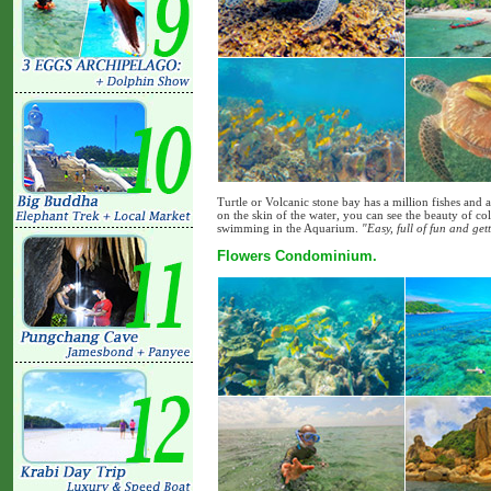
Turtle or Volcanic stone bay has a million fishes and a 
on the skin of the water, you can see the beauty of col
swimming in the Aquarium.
"Easy, full of fun and ge
Flowers Condominium.