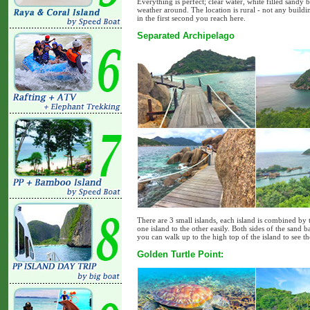
Everything is perfect; clear water, white filled sandy 
weather around. The location is rural - not any build
in the first second you reach here.
Separated Archipelago
There are 3 small islands, each island is combined b
one island to the other easily. Both sides of the san
you can walk up to the high top of the island to see t
Golden Turtle Point: