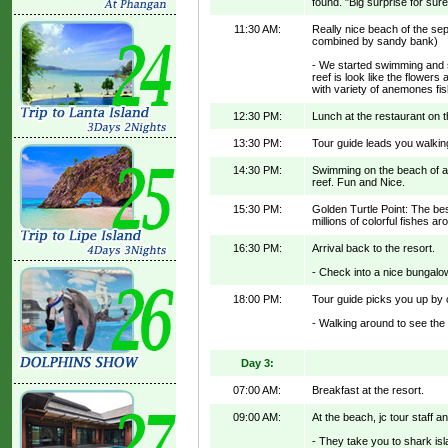
found. "Big surprise for sure
11:30 AM:
Really nice beach of the sep
combined by sandy bank)
- We started swimming and s
reef is look like the flowers 
with variety of anemones fi
12:30 PM:
Lunch at the restaurant on t
13:30 PM:
Tour guide leads you walking
14:30 PM:
Swimming on the beach of a 
reef. Fun and Nice.
15:30 PM:
Golden Turtle Point: The best
millions of colorful fishes ar
16:30 PM:
Arrival back to the resort.
- Check into a nice bungalow
18:00 PM:
Tour guide picks you up by ca
- Walking around to see the "
Day 3:
07:00 AM:
Breakfast at the resort.
09:00 AM:
At the beach, jc tour staff 
- They take you to shark isl