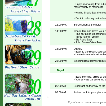
- Enjoy snorkeling from a k
more variety of marine life.
- visiting Shark Bay, the ni
- Back to relaxing on the be
12:00 PM:
Serve lunch at the hotel.
14:30 PM:
Check Out and leave your be
- The car picks up around K
- Turtle Island Temple
- Big Rock Bays.
- John Suwan View Point.
18:00 PM:
Dinner.
- Back to the resort, take 
- Leave from the hotel to the
21:00 PM:
Sleeping Boat leaves from K
Day 4:
- Early Morning, arrive at th
- Your private car picks up 
06:00 AM:
Breakfast on the way to the 
08:00 AM:
Arrival back to your place i
If you love to customize as a person