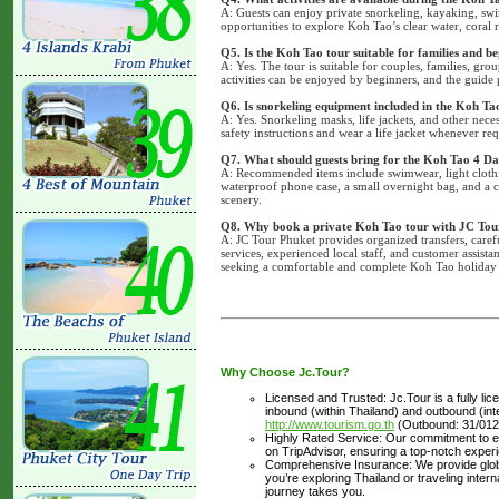
A: Guests can enjoy private snorkeling, kayaking, swi
opportunities to explore Koh Tao’s clear water, coral r
Q5. Is the Koh Tao tour suitable for families and b
A: Yes. The tour is suitable for couples, families, gro
activities can be enjoyed by beginners, and the guide 
Q6. Is snorkeling equipment included in the Koh Ta
A: Yes. Snorkeling masks, life jackets, and other nec
safety instructions and wear a life jacket whenever req
Q7. What should guests bring for the Koh Tao 4 Da
A: Recommended items include swimwear, light clothing
waterproof phone case, a small overnight bag, and a
scenery.
Q8. Why book a private Koh Tao tour with JC Tou
A: JC Tour Phuket provides organized transfers, caref
services, experienced local staff, and customer assist
seeking a comfortable and complete Koh Tao holiday
Why Choose Jc.Tour?
Licensed and Trusted: Jc.Tour is a fully li
inbound (within Thailand) and outbound (inter
http://www.tourism.go.th
(Outbound: 31/012
Highly Rated Service: Our commitment to ex
on TripAdvisor, ensuring a top-notch experi
Comprehensive Insurance: We provide glob
you’re exploring Thailand or traveling inte
journey takes you.