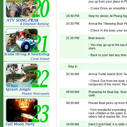
you up from your place in P
- Cruise Drive as smoothly 
18:30 PM:
Stop for dinner. At Phang N
20:30 PM:
Arrival the "Sleeping Boat Pi
- Check In the boat, your to
21:30 PM:
Boat leaves:
- You may go up to the top de
stars.
- Back to your bed any time
Day 2:
05:30 AM:
Arrival Turtle Island (Koh Ta
- Check Out from the boat, t
restaurant of the resort: Ni
08:00 AM:
Preparing for Boat trip: Sn
cloth.
08:30 AM:
Private Boat picks up from t
- First wonderful snorkeling
rock chidden in the water in t
others full of marine life. G
10:00 AM:
Hard Coral Field: It is wide 