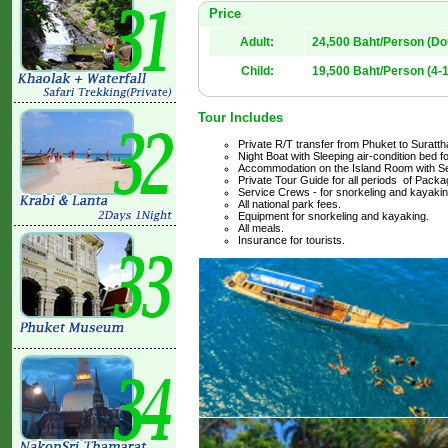
Price
Adult:
24,500 Baht/Person (D
Child:
19,500 Baht/Person (4-1
Tour Includes
Private R/T transfer from Phuket to Surattha
Night Boat with Sleeping air-condition bed f
Accommodation on the Island Room with Se
Private Tour Guide for all periods of Packa
Service Crews - for snorkeling and kayakin
All national park fees.
Equipment for snorkeling and kayaking.
All meals.
Insurance for tourists.