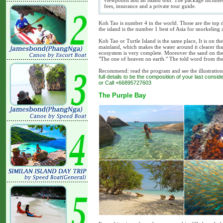
viewpoints and an island tour. The package include
fees, insurance and a private tour guide.
Koh Tao is number 4 in the world. Those are the top d
the island is the number 1 best of Asia for snorkeling 
Koh Tao or Turtle Island is the same place, It is on th
mainland, which makes the water around it clearer than 
ecosystem is very complete. Moreover the sand on the 
"The one of heaven on earth." The told word from the
Recommend: read the program and see the illustration b
full details to be the composition of your last cons
or Call +66895727603
The Purple Bay