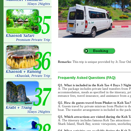
Remarks:
This trip is unique provided by Jc.Tour Onl
Frequently Asked Questions (FAQ)
Q1. What is included in the Koh Tao 4 Days 3 Nigh
A: The package includes private land transfers from P
accommodation, meals as specified in the itinerary, pr
entrance fees, travel insurance, and assistance from a 
Q2. How do guests travel from Phuket to Koh Tao
A: Guests travel by private minivan from Phuket to t
boat. The transfer arrangement is included in the pa
Q3. Which attractions are visited during the Koh T
A: The itinerary includes famous Koh Tao attraction
Shark Island, Shark Bay, scenic viewpoints, snorkeling
Q4. What activities are available during the Koh 