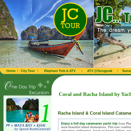
Home
l
City Tour
l
Elephant Trek & ATV
l
ATV @Songprak
l
Sunse
Coral and Racha Island by Yach
Racha Island & Coral Island Catam
Enjoy a full-day catamaran yacht trip
from Phuk
most beautiful island destinations. This tour comb
relaxation, sightseeing, lunch on board, fishing, an