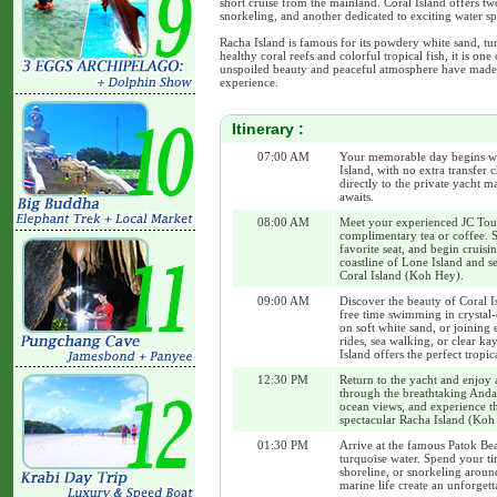
short cruise from the mainland. Coral Island offers tw
snorkeling, and another dedicated to exciting water spo
Racha Island is famous for its powdery white sand, tu
healthy coral reefs and colorful tropical fish, it is on
unspoiled beauty and peaceful atmosphere have made i
experience.
Itinerary :
07:00 AM
Your memorable day begins wi
Island, with no extra transfer 
directly to the private yacht 
awaits.
08:00 AM
Meet your experienced JC Tour 
complimentary tea or coffee. S
favorite seat, and begin cruisi
coastline of Lone Island and se
Coral Island (Koh Hey).
09:00 AM
Discover the beauty of Coral I
free time swimming in crystal-
on soft white sand, or joining 
rides, sea walking, or clear k
Island offers the perfect tropic
12:30 PM
Return to the yacht and enjoy 
through the breathtaking Anda
ocean views, and experience t
spectacular Racha Island (Koh 
01:30 PM
Arrive at the famous Patok Bea
turquoise water. Spend your ti
shoreline, or snorkeling aroun
marine life create an unforget