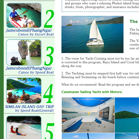
and groups who want a relaxing Phuket island-hoppi
drinks, fruits, photographer, and insurance include
The 
The fu
Fishin
The Ya
contin
one of
1. The route for Yacht Cruising must not be too far an
is corrected to this program, Raya Island and Coral I
along the way.
2. The Yachting must be stopped first half way for rel
Relaxing and Swimming on the beach before continui
What do we recommend: Read the program and see the 
Catamaran Sailing Yacht with Motors.