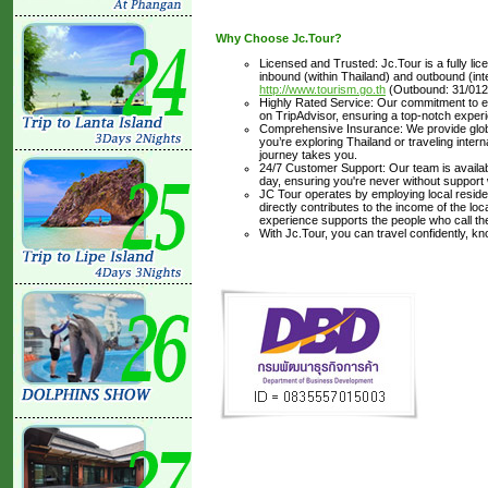
Why Choose Jc.Tour?
Licensed and Trusted: Jc.Tour is a fully li
inbound (within Thailand) and outbound (inter
http://www.tourism.go.th
(Outbound: 31/012
Highly Rated Service: Our commitment to ex
on TripAdvisor, ensuring a top-notch experi
Comprehensive Insurance: We provide glob
you’re exploring Thailand or traveling inte
journey takes you.
24/7 Customer Support: Our team is availabl
day, ensuring you're never without support
JC Tour operates by employing local residen
directly contributes to the income of the lo
experience supports the people who call t
With Jc.Tour, you can travel confidently, k