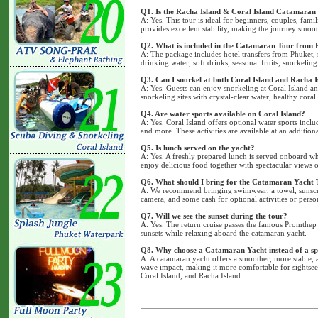
Q1. Is the Racha Island & Coral Island Catamaran 
A: Yes. This tour is ideal for beginners, couples, fami
provides excellent stability, making the journey smo
Q2. What is included in the Catamaran Tour from 
A: The package includes hotel transfers from Phuket, 
drinking water, soft drinks, seasonal fruits, snorkeling
Q3. Can I snorkel at both Coral Island and Racha I
A: Yes. Guests can enjoy snorkeling at Coral Island a
snorkeling sites with crystal-clear water, healthy coral
Q4. Are water sports available on Coral Island?
A: Yes. Coral Island offers optional water sports inclu
and more. These activities are available at an addition
Q5. Is lunch served on the yacht?
A: Yes. A freshly prepared lunch is served onboard wh
enjoy delicious food together with spectacular views
Q6. What should I bring for the Catamaran Yacht 
A: We recommend bringing swimwear, a towel, sunscree
camera, and some cash for optional activities or perso
Q7. Will we see the sunset during the tour?
A: Yes. The return cruise passes the famous Promthep
sunsets while relaxing aboard the catamaran yacht.
Q8. Why choose a Catamaran Yacht instead of a s
A: A catamaran yacht offers a smoother, more stable, 
wave impact, making it more comfortable for sightsee
Coral Island, and Racha Island.