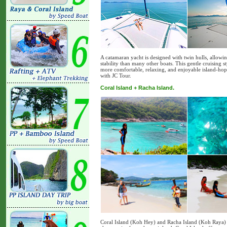
A catamaran yacht is designed with twin hulls, allowi
stability than many other boats. This gentle cruising 
more comfortable, relaxing, and enjoyable island-hop
with JC Tour.
Coral Island + Racha Island.
Coral Island (Koh Hey) and Racha Island (Koh Raya) ar