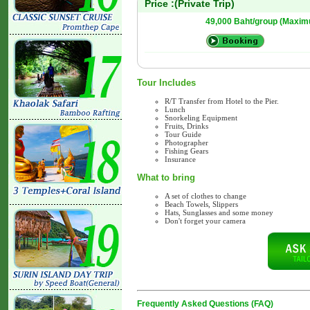
Price :(Private Trip)
49,000 Baht/group (Maxim
Tour Includes
R/T Transfer from Hotel to the Pier.
Lunch
Snorkeling Equipment
Fruits, Drinks
Tour Guide
Photographer
Fishing Gears
Insurance
What to bring
A set of clothes to change
Beach Towels, Slippers
Hats, Sunglasses and some money
Don't forget your camera
Frequently Asked Questions (FAQ)