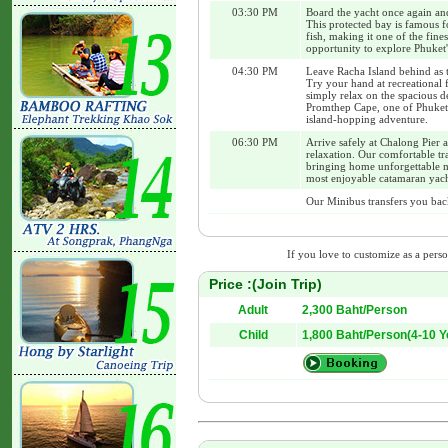
03:30 PM
Board the yacht once again an
This protected bay is famous for
fish, making it one of the fin
opportunity to explore Phuket
04:30 PM
Leave Racha Island behind as t
Try your hand at recreational 
simply relax on the spacious d
Promthep Cape, one of Phuket's
island-hopping adventure.
06:30 PM
Arrive safely at Chalong Pier a
relaxation. Our comfortable tra
bringing home unforgettable m
most enjoyable catamaran yach
Our Minibus transfers you back
If you love to customize as a person
Price :(Join Trip)
Adult
2,300 Baht/Person
Child
1,800 Baht/Person(4-10 Y