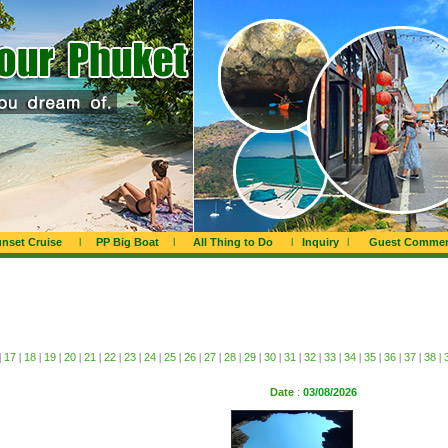
nset Cruise
l
PP Big Boat
l
All Thing to Do
l
Inquiry
l
Guest Comme
|
17
|
18
|
19
|
20
|
21
|
22
|
23
|
24
|
25
|
26
|
27
|
28
|
29
|
30
|
31
|
32
|
33
|
34
|
35
|
36
|
37
|
38
|
Date
:
03/08/2026