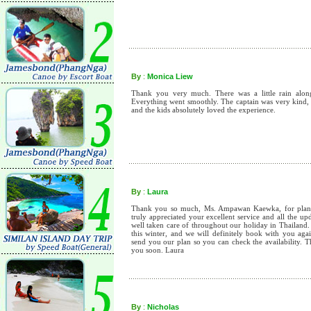
By
:
Monica Liew
Thank you very much. There was a little rain along t
Everything went smoothly. The captain was very kind, 
and the kids absolutely loved the experience.
By
:
Laura
Thank you so much, Ms. Ampawan Kaewka, for planni
truly appreciated your excellent service and all the u
well taken care of throughout our holiday in Thailand.
this winter, and we will definitely book with you aga
send you our plan so you can check the availability. 
you soon. Laura
By
:
Nicholas