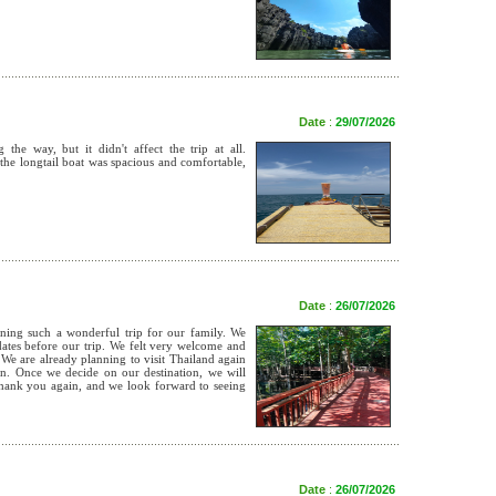
Date
:
29/07/2026
he way, but it didn't affect the trip at all.
the longtail boat was spacious and comfortable,
Date
:
26/07/2026
ng such a wonderful trip for our family. We
pdates before our trip. We felt very welcome and
 We are already planning to visit Thailand again
in. Once we decide on our destination, we will
Thank you again, and we look forward to seeing
Date
:
26/07/2026