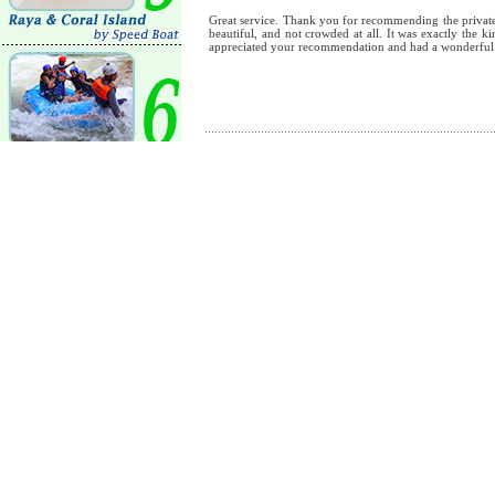
Great service. Thank you for recommending the private 
beautiful, and not crowded at all. It was exactly the 
appreciated your recommendation and had a wonderful
By
:
Amir
Koh Tao was very beautiful, and the captain was kind a
were very happy with our booking. Thank you very m
By
:
Nicholas
We saw beautiful coral reefs and even a big sea turt
wonderful. The captain was very kind, friendly and inc
the chance to visit Koh Tao again, we will definitely 