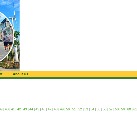
nt
l
About Us
39
|
40
|
41
|
42
|
43
|
44
|
45
|
46
|
47
|
48
|
49
|
50
|
51
|
52
|
53
|
54
|
55
|
56
|
57
|
58
|
59
|
60
|
61