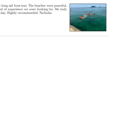
long tail boat tour. The beaches were peaceful,
kind of experience we were looking for. We truly
 day. Highly recommended. Nicholas
Date
:
05/07/2026
nd very helpful. We really enjoyed the trip and
uch.
Date
:
03/07/2026
le this time. Thank you for making our day so
redibly helpful throughout the trip. If we have
book with your team again. Highly recommended.