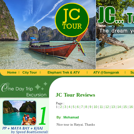
Home
l
City Tour
l
Elephant Trek & ATV
l
ATV @Songprak
l
Su
JC Tour Reviews
Page :
1 |
2
|
3
|
4
|
5
|
6
|
7
|
8
|
9
|
10
|
11
|
12
|
13
|
14
|
15
|
16
By
:
Mohamad
Nice tour in Hatyai. Thanks