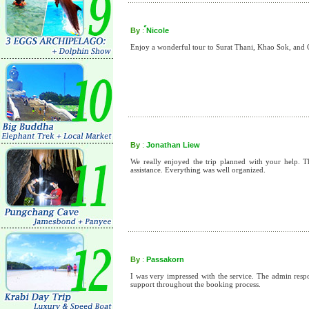
By
:
์Nicole
Enjoy a wonderful tour to Surat Thani, Khao Sok, an
By
:
Jonathan Liew
We really enjoyed the trip planned with your help. 
assistance. Everything was well organized.
By
:
Passakorn
I was very impressed with the service. The admin res
support throughout the booking process.