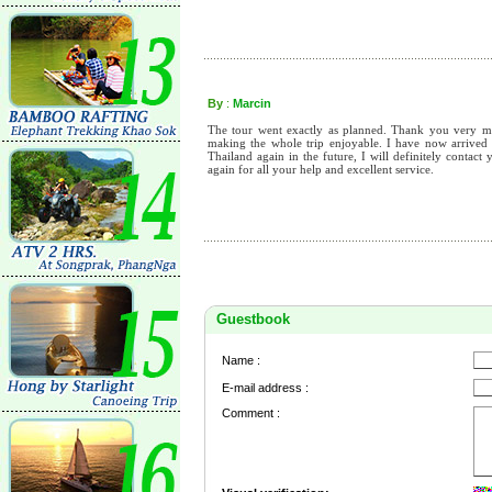
By
:
Marcin
The tour went exactly as planned. Thank you very m
making the whole trip enjoyable. I have now arrived h
Thailand again in the future, I will definitely conta
again for all your help and excellent service.
Guestbook
Name :
E-mail address :
Comment :