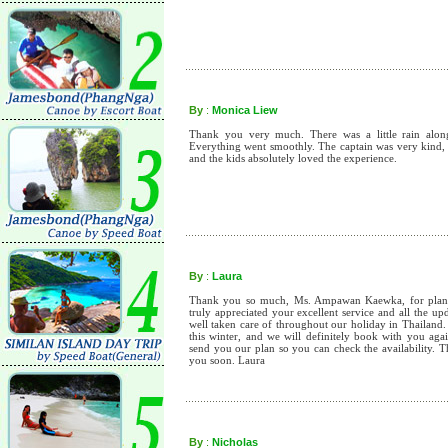
By
:
Monica Liew
Thank you very much. There was a little rain along t
Everything went smoothly. The captain was very kind, 
and the kids absolutely loved the experience.
By
:
Laura
Thank you so much, Ms. Ampawan Kaewka, for planni
truly appreciated your excellent service and all the u
well taken care of throughout our holiday in Thailand.
this winter, and we will definitely book with you aga
send you our plan so you can check the availability. 
you soon. Laura
By
:
Nicholas