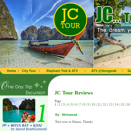
Home
l
City Tour
l
Elephant Trek & ATV
l
ATV @Songprak
l
Su
JC Tour Reviews
Page :
1 |
2
|
3
|
4
|
5
|
6
|
7
|
8
|
9
|
10
|
11
|
12
|
13
|
14
|
15
|
16
By
:
Mohamad
Nice tour in Hatyai. Thanks