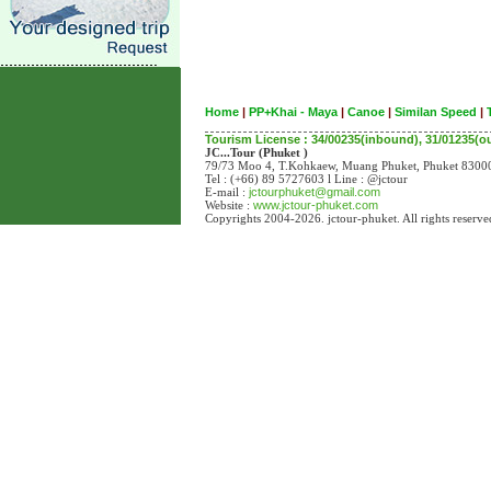
Home
|
PP+Khai - Maya
|
Canoe
|
Similan Speed
|
Tourism License : 34/00235(inbound), 31/01235(
JC...Tour (Phuket )
79/73 Moo 4, T.Kohkaew, Muang Phuket, Phuket 83
Tel : (+66) 89 5727603 l Line : @jctour
E-mail :
jctourphuket@gmail.com
Website :
www.jctour-phuket.com
Copyrights 2004-2026. jctour-phuket. All rights reserve