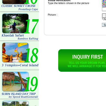
Visual verification:
Type the letters shown in the picture
Picture :
* P