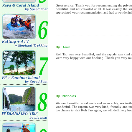
Great service. Thank you for recommending the private 
beautiful, and not crowded at all. It was exactly the 
appreciated your recommendation and had a wonderful
By
:
Amir
Koh Tao was very beautiful, and the captain was kind a
were very happy with our booking. Thank you very m
By
:
Nicholas
We saw beautiful coral reefs and even a big sea turt
wonderful. The captain was very kind, friendly and inc
the chance to visit Koh Tao again, we will definitely 