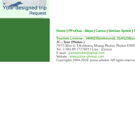
Home
|
PP+Khai - Maya
|
Canoe
|
Similan Speed
|
Tourism License : 34/00235(inbound), 31/01235(
JC...Tour (Phuket )
79/73 Moo 4, T.Kohkaew, Muang Phuket, Phuket 83
Tel : (+66) 89 5727603 l Line : @jctour
E-mail :
jctourphuket@gmail.com
Website :
www.jctour-phuket.com
Copyrights 2004-2026. jctour-phuket. All rights reserve