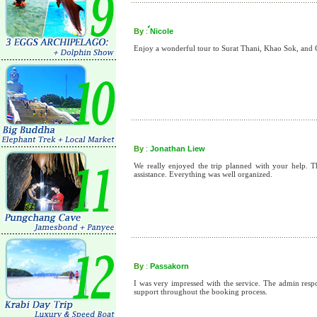
By
:
์Nicole
Enjoy a wonderful tour to Surat Thani, Khao Sok, an
By
:
Jonathan Liew
We really enjoyed the trip planned with your help. 
assistance. Everything was well organized.
By
:
Passakorn
I was very impressed with the service. The admin res
support throughout the booking process.