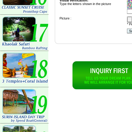
Visual verification:
Type the letters shown in the picture
Picture :
* P