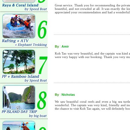
Great service. Thank you for recommending the private 
beautiful, and not crowded at all. It was exactly the 
appreciated your recommendation and had a wonderful
By
:
Amir
Koh Tao was very beautiful, and the captain was kind a
were very happy with our booking. Thank you very m
By
:
Nicholas
We saw beautiful coral reefs and even a big sea turt
wonderful. The captain was very kind, friendly and inc
the chance to visit Koh Tao again, we will definitely 