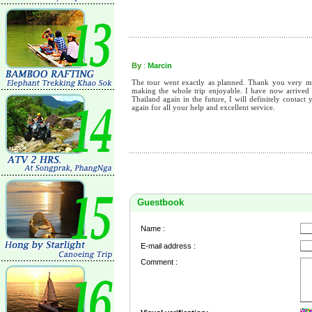
By
:
Marcin
The tour went exactly as planned. Thank you very m
making the whole trip enjoyable. I have now arrived h
Thailand again in the future, I will definitely conta
again for all your help and excellent service.
Guestbook
Name :
E-mail address :
Comment :