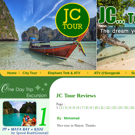
Home
l
City Tour
l
Elephant Trek & ATV
l
ATV @Songprak
l
Su
JC Tour Reviews
Page :
1 |
2
|
3
|
4
|
5
|
6
|
7
|
8
|
9
|
10
|
11
|
12
|
13
|
14
|
15
|
16
By
:
Mohamad
Nice tour in Hatyai. Thanks