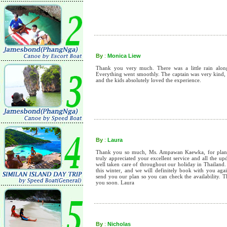
By
:
Monica Liew
Thank you very much. There was a little rain along t
Everything went smoothly. The captain was very kind, 
and the kids absolutely loved the experience.
By
:
Laura
Thank you so much, Ms. Ampawan Kaewka, for planni
truly appreciated your excellent service and all the u
well taken care of throughout our holiday in Thailand.
this winter, and we will definitely book with you aga
send you our plan so you can check the availability. 
you soon. Laura
By
:
Nicholas