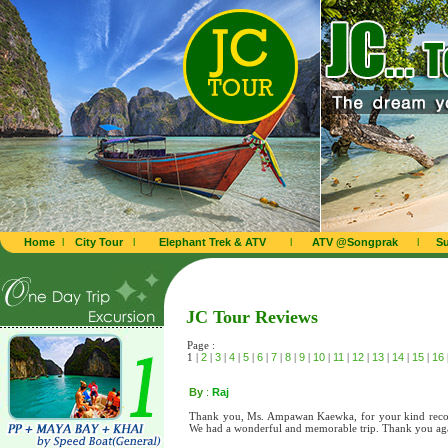
Home
l
City Tour
l
Elephant Trek & ATV
l
ATV @Songprak
l
Su
JC Tour Reviews
Page :
1 |
2
|
3
|
4
|
5
|
6
|
7
|
8
|
9
|
10
|
11
|
12
|
13
|
14
|
15
|
16
By
:
Raj
Thank you, Ms. Ampawan Kaewka, for your kind recom
We had a wonderful and memorable trip. Thank you ag