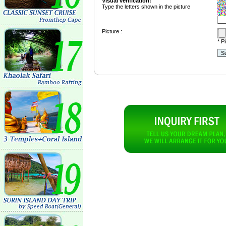
Visual verification:
Type the letters shown in the picture
Picture :
* P