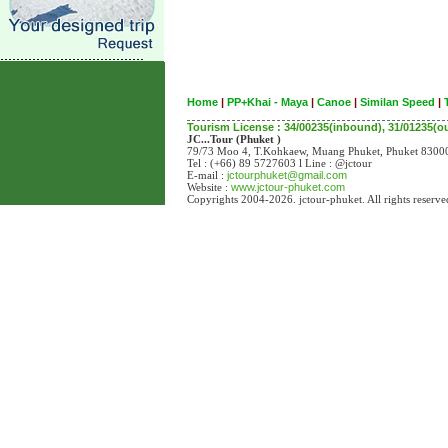
Home
|
PP+Khai - Maya
|
Canoe
|
Similan Speed
|
Tourism License : 34/00235(inbound), 31/01235(
JC...Tour (Phuket )
79/73 Moo 4, T.Kohkaew, Muang Phuket, Phuket 83
Tel : (+66) 89 5727603 l Line : @jctour
E-mail :
jctourphuket@gmail.com
Website :
www.jctour-phuket.com
Copyrights 2004-2026. jctour-phuket. All rights reserve