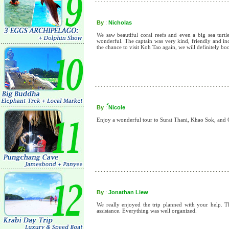
By
:
Nicholas
We saw beautiful coral reefs and even a big sea turt
wonderful. The captain was very kind, friendly and inc
the chance to visit Koh Tao again, we will definitely 
By
:
์Nicole
Enjoy a wonderful tour to Surat Thani, Khao Sok, an
By
:
Jonathan Liew
We really enjoyed the trip planned with your help. 
assistance. Everything was well organized.