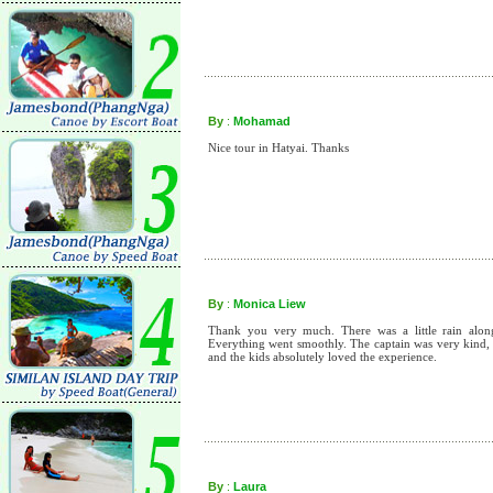
By
:
Mohamad
Nice tour in Hatyai. Thanks
By
:
Monica Liew
Thank you very much. There was a little rain along t
Everything went smoothly. The captain was very kind, 
and the kids absolutely loved the experience.
By
:
Laura