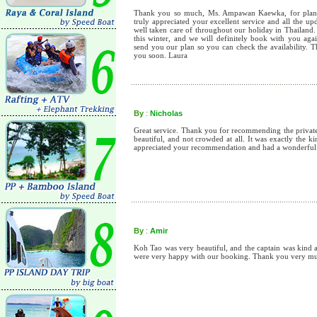
Thank you so much, Ms. Ampawan Kaewka, for planni
truly appreciated your excellent service and all the u
well taken care of throughout our holiday in Thailand.
this winter, and we will definitely book with you aga
send you our plan so you can check the availability. 
you soon. Laura
By
:
Nicholas
Great service. Thank you for recommending the private 
beautiful, and not crowded at all. It was exactly the 
appreciated your recommendation and had a wonderful
By
:
Amir
Koh Tao was very beautiful, and the captain was kind a
were very happy with our booking. Thank you very m