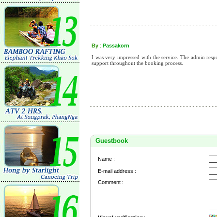
By
:
Passakorn
I was very impressed with the service. The admin res
support throughout the booking process.
Guestbook
Name :
E-mail address :
Comment :