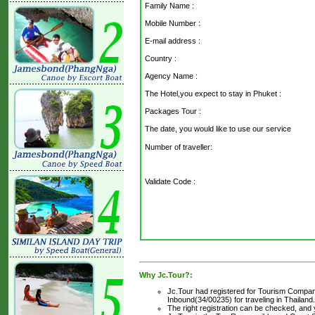
Family Name :
Mobile Number :
E-mail address :
Country :
Agency Name :
The Hotel,you expect to stay in Phuket :
Packages Tour :
The date, you would like to use our service
Number of traveller:
Validate Code
:
Why Jc.Tour?:
Jc.Tour had registered for Tourism Company
Inbound(34/00235) for traveling in Thailand.
The right registration can be checked, and