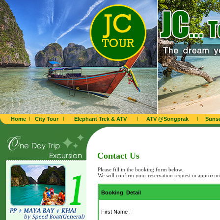
Home
l
City Tour
l
Elephant Trek & ATV
l
ATV @Songprak
l
Sunse
Contact Us
Please fill in the booking form below.
We will confirm your reservation request in approxim
Booking Detail
First Name :