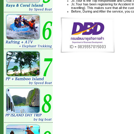
Jc.Tour is the Top Responsible and Great S
Jc.Tour has been registering for Accident I
travelling). This makes sure that all the c
Before, During and After the service, you c